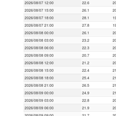
2026/08/07 12:00
22.6
2
2026/08/07 15:00
26.1
2
2026/08/07 18:00
28.1
1
2026/08/07 21:00
27.8
1
2026/08/08 00:00
26.1
2
2026/08/08 03:00
23.2
2
2026/08/08 06:00
22.3
2
2026/08/08 09:00
20.7
2
2026/08/08 12:00
21.2
2
2026/08/08 15:00
22.4
2
2026/08/08 18:00
25.4
2
2026/08/08 21:00
26.5
2
2026/08/09 00:00
24.9
2
2026/08/09 03:00
22.8
2
2026/08/09 06:00
21.9
2
2026/08/09 09:00
21.7
2