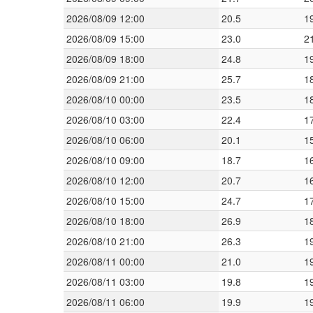
2026/08/09 12:00
20.5
1
2026/08/09 15:00
23.0
2
2026/08/09 18:00
24.8
1
2026/08/09 21:00
25.7
1
2026/08/10 00:00
23.5
1
2026/08/10 03:00
22.4
1
2026/08/10 06:00
20.1
1
2026/08/10 09:00
18.7
1
2026/08/10 12:00
20.7
1
2026/08/10 15:00
24.7
1
2026/08/10 18:00
26.9
1
2026/08/10 21:00
26.3
1
2026/08/11 00:00
21.0
1
2026/08/11 03:00
19.8
1
2026/08/11 06:00
19.9
1