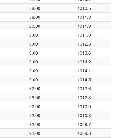
88.00
1010.5
88.00
1011.3
20.00
1011.9
0.00
1011.9
0.00
1012.3
0.00
1013.6
0.00
1014.2
0.00
1014.1
0.00
1014.5
32.00
1013.6
56.00
1012.3
92.00
1010.0
92.00
1010.8
92.00
1009.7
92.00
1008.8