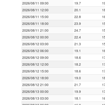
2026/08/11 09:00
19.7
1
2026/08/11 12:00
20.1
1
2026/08/11 15:00
22.8
1
2026/08/11 18:00
23.9
1
2026/08/11 21:00
24.7
1
2026/08/12 00:00
22.4
1
2026/08/12 03:00
21.3
1
2026/08/12 06:00
19.1
1
2026/08/12 09:00
18.6
1
2026/08/12 12:00
18.2
1
2026/08/12 15:00
18.6
1
2026/08/12 18:00
19.0
1
2026/08/12 21:00
21.7
1
2026/08/13 00:00
19.9
1
2026/08/13 03:00
18.1
1