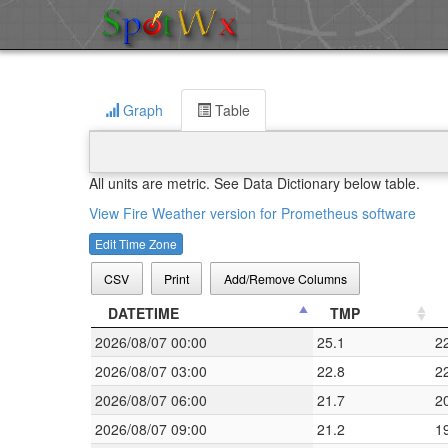
Graph
Table
All units are metric. See Data Dictionary below table.
View Fire Weather version for Prometheus software
Edit Time Zone
CSV
Print
Add/Remove Columns
DATETIME
TMP
2026/08/07 00:00
25.1
2
2026/08/07 03:00
22.8
2
2026/08/07 06:00
21.7
2
2026/08/07 09:00
21.2
1