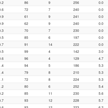
0.2
86
9
256
0.0
0.6
72
7
240
0.0
9.9
61
9
241
0.0
9.9
62
9
240
0.0
0.3
70
7
230
0.0
0.5
85
6
197
0.0
0.7
91
14
222
0.0
0.5
99
4
142
3.0
0.6
96
4
129
4.7
1.4
94
5
186
5.3
1.4
79
8
210
5.3
1.1
72
8
224
5.3
1.2
80
6
252
5.4
0.2
85
11
230
5.6
0.7
93
12
228
5.7
0.6
93
12
223
6.2