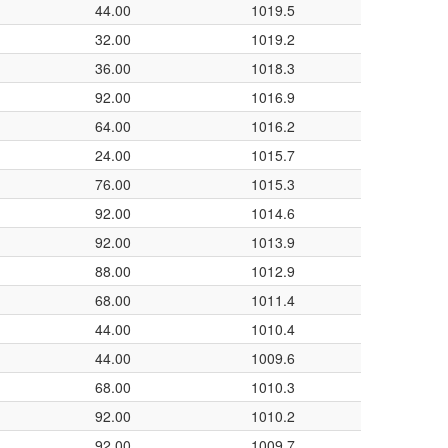
44.00
1019.5
32.00
1019.2
36.00
1018.3
92.00
1016.9
64.00
1016.2
24.00
1015.7
76.00
1015.3
92.00
1014.6
92.00
1013.9
88.00
1012.9
68.00
1011.4
44.00
1010.4
44.00
1009.6
68.00
1010.3
92.00
1010.2
92.00
1009.7