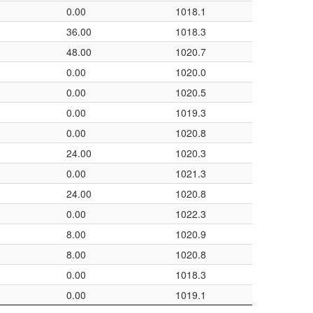
0.00
1018.1
36.00
1018.3
48.00
1020.7
0.00
1020.0
0.00
1020.5
0.00
1019.3
0.00
1020.8
24.00
1020.3
0.00
1021.3
24.00
1020.8
0.00
1022.3
8.00
1020.9
8.00
1020.8
0.00
1018.3
0.00
1019.1