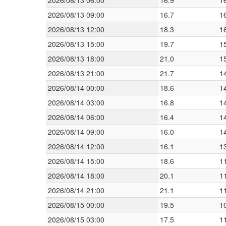
2026/08/13 06:00
16.9
1
2026/08/13 09:00
16.7
1
2026/08/13 12:00
18.3
1
2026/08/13 15:00
19.7
1
2026/08/13 18:00
21.0
1
2026/08/13 21:00
21.7
1
2026/08/14 00:00
18.6
1
2026/08/14 03:00
16.8
1
2026/08/14 06:00
16.4
1
2026/08/14 09:00
16.0
1
2026/08/14 12:00
16.1
1
2026/08/14 15:00
18.6
1
2026/08/14 18:00
20.1
1
2026/08/14 21:00
21.1
1
2026/08/15 00:00
19.5
1
2026/08/15 03:00
17.5
1