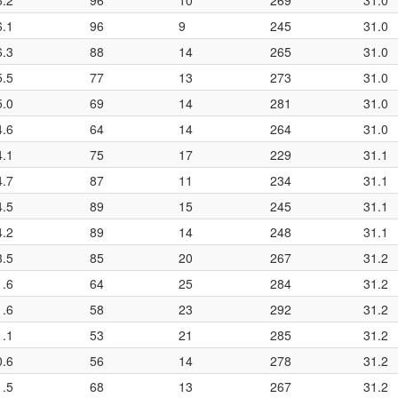
6.2
96
10
269
31.0
6.1
96
9
245
31.0
6.3
88
14
265
31.0
5.5
77
13
273
31.0
5.0
69
14
281
31.0
4.6
64
14
264
31.0
4.1
75
17
229
31.1
4.7
87
11
234
31.1
4.5
89
15
245
31.1
4.2
89
14
248
31.1
3.5
85
20
267
31.2
1.6
64
25
284
31.2
1.6
58
23
292
31.2
1.1
53
21
285
31.2
0.6
56
14
278
31.2
1.5
68
13
267
31.2