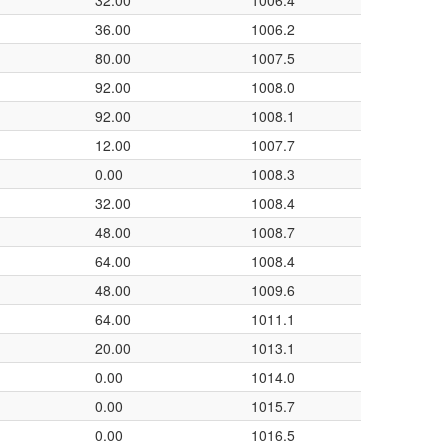
32.00
1006.4
36.00
1006.2
80.00
1007.5
92.00
1008.0
92.00
1008.1
12.00
1007.7
0.00
1008.3
32.00
1008.4
48.00
1008.7
64.00
1008.4
48.00
1009.6
64.00
1011.1
20.00
1013.1
0.00
1014.0
0.00
1015.7
0.00
1016.5