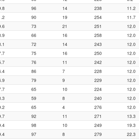
9.8
96
14
238
11.2
1.2
90
19
254
11.7
9.6
73
21
251
12.0
8.9
66
16
258
12.0
8.1
72
14
243
12.0
7.7
75
16
250
12.0
5.7
76
11
242
12.0
6.4
86
7
228
12.0
6.9
79
9
229
12.0
7.7
65
10
224
12.0
8.3
59
8
240
12.0
9.2
65
4
276
12.0
9.7
92
11
271
13.3
9.4
98
10
249
19.3
9.4
97
8
279
22.3