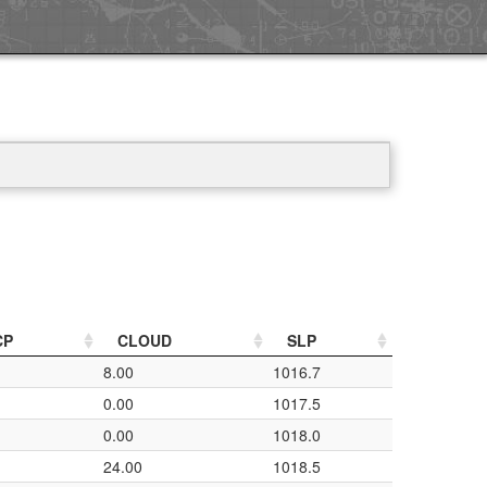
CP
CLOUD
SLP
8.00
1016.7
0.00
1017.5
0.00
1018.0
24.00
1018.5