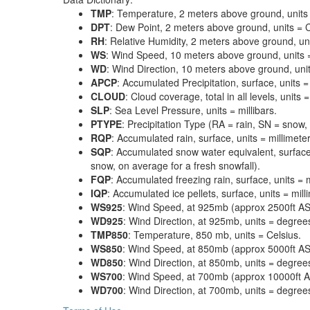
TMP
: Temperature, 2 meters above ground, units 
DPT
: Dew Point, 2 meters above ground, units = C
RH
: Relative Humidity, 2 meters above ground, un
WS
: Wind Speed, 10 meters above ground, units 
WD
: Wind Direction, 10 meters above ground, uni
APCP
: Accumulated Precipitation, surface, units =
CLOUD
: Cloud coverage, total in all levels, units
SLP
: Sea Level Pressure, units = millibars.
PTYPE
: Precipitation Type (RA = rain, SN = snow, 
RQP
: Accumulated rain, surface, units = millimeter
SQP
: Accumulated snow water equivalent, surface
snow, on average for a fresh snowfall).
FQP
: Accumulated freezing rain, surface, units = m
IQP
: Accumulated ice pellets, surface, units = mill
WS925
: Wind Speed, at 925mb (approx 2500ft ASL
WD925
: Wind Direction, at 925mb, units = degrees
TMP850
: Temperature, 850 mb, units = Celsius.
WS850
: Wind Speed, at 850mb (approx 5000ft ASL
WD850
: Wind Direction, at 850mb, units = degrees
WS700
: Wind Speed, at 700mb (approx 10000ft AS
WD700
: Wind Direction, at 700mb, units = degrees