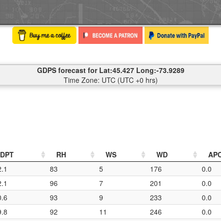
GDPS forecast for Lat:45.427 Long:-73.9289
Time Zone: UTC (UTC +0 hrs)
DPT
RH
WS
WD
AP
2.1
83
5
176
0.0
2.1
96
7
201
0.0
0.6
93
9
233
0.0
9.8
92
11
246
0.0