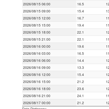
2026/08/15 06:00
16.5
1
2026/08/15 09:00
15.4
1
2026/08/15 12:00
16.7
1
2026/08/15 15:00
19.4
1
2026/08/15 18:00
22.1
1
2026/08/15 21:00
22.1
1
2026/08/16 00:00
19.6
1
2026/08/16 03:00
16.5
1
2026/08/16 06:00
14.4
1
2026/08/16 09:00
13.3
1
2026/08/16 12:00
15.4
1
2026/08/16 15:00
21.2
1
2026/08/16 18:00
23.6
1
2026/08/16 21:00
24.1
1
2026/08/17 00:00
21.2
1
Data Dictionary: