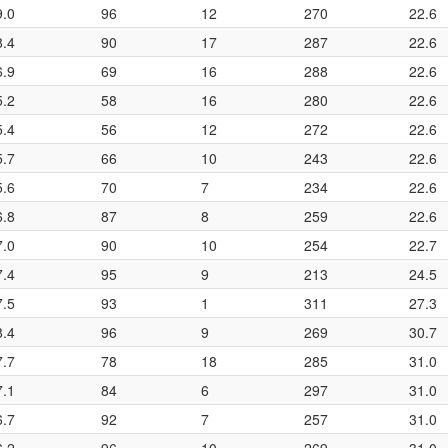
9.0
96
12
270
22.6
8.4
90
17
287
22.6
6.9
69
16
288
22.6
5.2
58
16
280
22.6
5.4
56
12
272
22.6
5.7
66
10
243
22.6
5.6
70
7
234
22.6
6.8
87
8
259
22.6
7.0
90
10
254
22.7
7.4
95
9
213
24.5
7.5
93
1
311
27.3
8.4
96
9
269
30.7
7.7
78
18
285
31.0
7.1
84
6
297
31.0
6.7
92
7
257
31.0