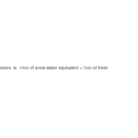
meters. ie. 1mm of snow water equivalent = 1cm of fresh