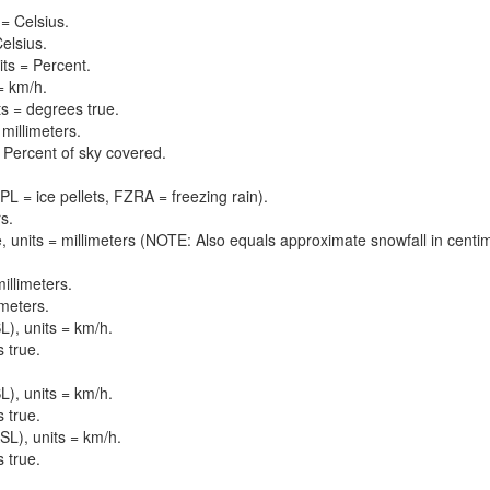
= Celsius.
elsius.
its = Percent.
= km/h.
ts = degrees true.
 millimeters.
 = Percent of sky covered.
PL = ice pellets, FZRA = freezing rain).
s.
, units = millimeters (NOTE: Also equals approximate snowfall in centi
illimeters.
imeters.
), units = km/h.
 true.
), units = km/h.
 true.
L), units = km/h.
 true.