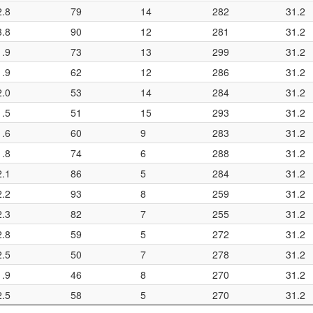
2.8
79
14
282
31.2
3.8
90
12
281
31.2
1.9
73
13
299
31.2
1.9
62
12
286
31.2
2.0
53
14
284
31.2
1.5
51
15
293
31.2
1.6
60
9
283
31.2
1.8
74
6
288
31.2
2.1
86
5
284
31.2
2.2
93
8
259
31.2
2.3
82
7
255
31.2
2.8
59
5
272
31.2
2.5
50
7
278
31.2
1.9
46
8
270
31.2
2.5
58
5
270
31.2