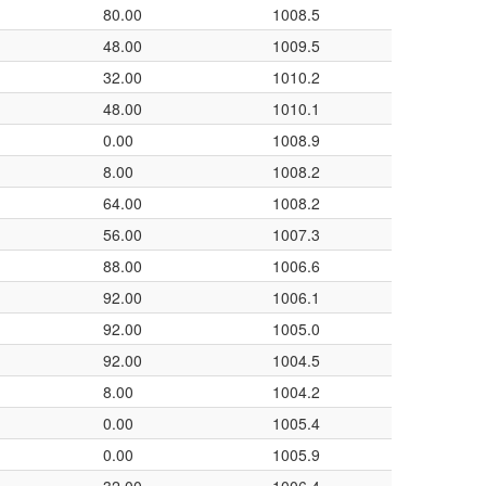
80.00
1008.5
48.00
1009.5
32.00
1010.2
48.00
1010.1
0.00
1008.9
8.00
1008.2
64.00
1008.2
56.00
1007.3
88.00
1006.6
92.00
1006.1
92.00
1005.0
92.00
1004.5
8.00
1004.2
0.00
1005.4
0.00
1005.9