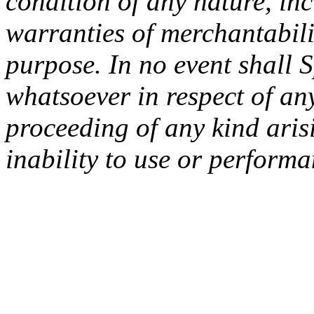
condition of any nature, inc
warranties of merchantabilit
purpose. In no event shall 
whatsoever in respect of an
proceeding of any kind arisi
inability to use or performa