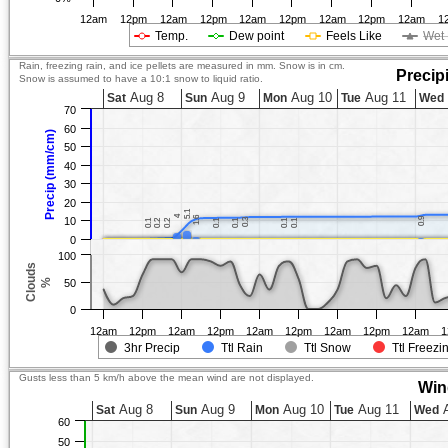
12am
12pm
12am
12pm
12am
12pm
12am
12pm
12am
1
Temp.
Dew point
Feels Like
Wet 
Rain, freezing rain, and ice pellets are measured in mm. Snow is in cm.
Precip
Snow is assumed to have a 10:1 snow to liquid ratio.
Aug 8
Aug 9
Aug 10
Aug 11
Sat
Sun
Mon
Tue
Wed
70
60
Precip (mm/cm)
50
40
30
20
5.1
5.1
4
4
1.6
1.6
10
0.9
0.9
0.3
0.3
0.1
0.1
0.2
0.2
0.2
0.2
0.1
0.1
0.1
0.1
0.1
0.1
0.1
0.1
0
100
Clouds
%
50
0
12am
12pm
12am
12pm
12am
12pm
12am
12pm
12am
1
3hr Precip
Ttl Rain
Ttl Snow
Ttl Freezi
Gusts less than 5 km/h above the mean wind are not displayed.
Win
Aug 8
Aug 9
Aug 10
Aug 11
A
Sat
Sun
Mon
Tue
Wed
60
50