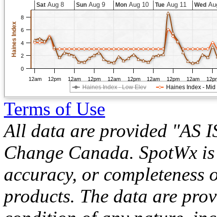
Aug 8
Aug 9
Aug 10
Aug 11
Au
Sat
Sun
Mon
Tue
Wed
8
Haines Index
6
4
2
0
12am
12pm
12am
12pm
12am
12pm
12am
12pm
12am
12p
Haines Index - Low Elev
Haines Index - Mid
Terms of Use
All data are provided "AS 
Change Canada. SpotWx is no
accuracy, or completeness o
products. The data are pro