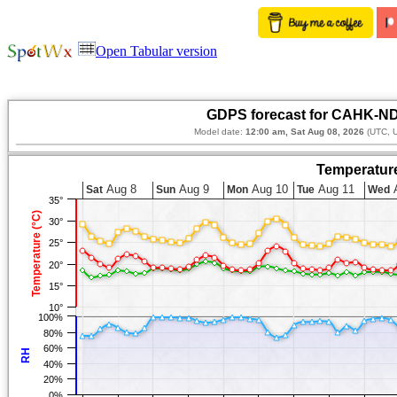
Open Tabular version
GDPS forecast for CAHK-ND
Model date:
12:00 am, Sat Aug 08, 2026
(UTC, U
Temperature
Aug 8
Aug 9
Aug 10
Aug 11
A
Sat
Sun
Mon
Tue
Wed
35°
Temperature (°C)
30°
25°
20°
15°
10°
100%
80%
60%
RH
40%
20%
0%