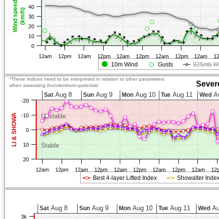
Wind speed
40
(km/h)
30
20
10
0
12am
12pm
12am
12pm
12am
12pm
12am
12pm
12am
1
10m Wind
Gusts
925mb W
*These indices need to be interpreted in relation to other parameters
Sever
when assessing thunderstorm potential.
Aug 8
Aug 9
Aug 10
Aug 11
A
Sat
Sun
Mon
Tue
Wed
-20
LI & SHOWA
-10
Unstable
0
10
Stable
20
12am
12pm
12am
12pm
12am
12pm
12am
12pm
12am
12
Best 4-layer Lifted Index
Showalter Inde
Aug 8
Aug 9
Aug 10
Aug 11
Au
Sat
Sun
Mon
Tue
Wed
3k