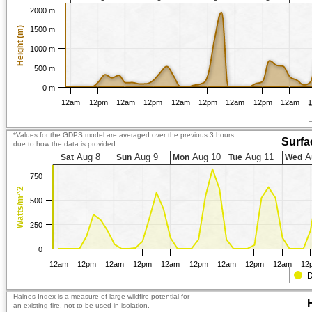
2000 m
Height (m)
1500 m
1000 m
500 m
0 m
12am
12pm
12am
12pm
12am
12pm
12am
12pm
12am
*Values for the GDPS model are averaged over the previous 3 hours,
Surfa
due to how the data is provided.
Aug 8
Aug 9
Aug 10
Aug 11
A
Sat
Sun
Mon
Tue
Wed
750
Watts/m^2
500
250
0
12am
12pm
12am
12pm
12am
12pm
12am
12pm
12am
12
D
Haines Index is a measure of large wildfire potential for
an existing fire, not to be used in isolation.