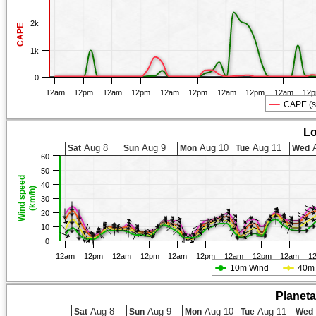
2k
CAPE
1k
0
12am
12pm
12am
12pm
12am
12pm
12am
12pm
12am
12
CAPE (s
Lo
Aug 8
Aug 9
Aug 10
Aug 11
A
Sat
Sun
Mon
Tue
Wed
60
50
Wind speed
40
(km/h)
30
20
10
0
12am
12pm
12am
12pm
12am
12pm
12am
12pm
12am
1
10m Wind
40m
Planet
Aug 8
Aug 9
Aug 10
Aug 11
Sat
Sun
Mon
Tue
Wed