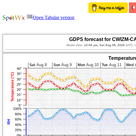
Open Tabular version
GDPS forecast for CWIZM-CA
Model date:
12:00 am, Sat Aug 08, 2026
(UTC, U
Temperature
Aug 8
Aug 9
Aug 10
Aug 11
A
Sat
Sun
Mon
Tue
Wed
40°
Temperature (°C)
35°
30°
25°
20°
15°
10°
5°
100%
80%
60%
RH
40%
20%
0%