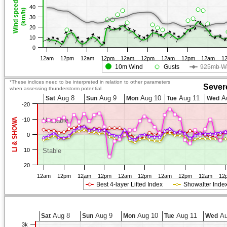
Wind speed
40
(km/h)
30
20
10
0
12am
12pm
12am
12pm
12am
12pm
12am
12pm
12am
1
10m Wind
Gusts
925mb W
*These indices need to be interpreted in relation to other parameters
Sever
when assessing thunderstorm potential.
Aug 8
Aug 9
Aug 10
Aug 11
A
Sat
Sun
Mon
Tue
Wed
-20
LI & SHOWA
-10
Unstable
0
10
Stable
20
12am
12pm
12am
12pm
12am
12pm
12am
12pm
12am
12
Best 4-layer Lifted Index
Showalter Inde
Aug 8
Aug 9
Aug 10
Aug 11
Au
Sat
Sun
Mon
Tue
Wed
3k