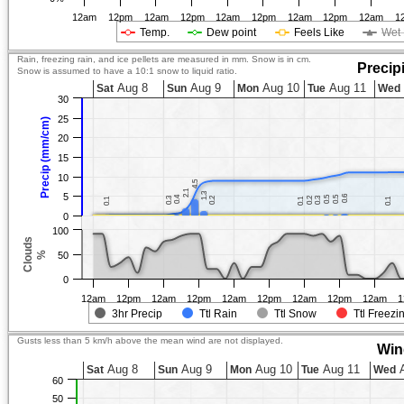
12am
12pm
12am
12pm
12am
12pm
12am
12pm
12am
1
Temp.
Dew point
Feels Like
Wet 
Rain, freezing rain, and ice pellets are measured in mm. Snow is in cm.
Precip
Snow is assumed to have a 10:1 snow to liquid ratio.
Aug 8
Aug 9
Aug 10
Aug 11
Sat
Sun
Mon
Tue
Wed
30
25
Precip (mm/cm)
20
15
10
4.5
4.5
2.1
2.1
1.3
1.3
5
0.6
0.6
0.4
0.4
0.5
0.5
0.5
0.5
0.3
0.3
0.2
0.2
0.2
0.2
0.3
0.3
0.1
0.1
0.1
0.1
0.1
0.1
0
100
Clouds
%
50
0
12am
12pm
12am
12pm
12am
12pm
12am
12pm
12am
1
3hr Precip
Ttl Rain
Ttl Snow
Ttl Freezi
Gusts less than 5 km/h above the mean wind are not displayed.
Win
Aug 8
Aug 9
Aug 10
Aug 11
A
Sat
Sun
Mon
Tue
Wed
60
50