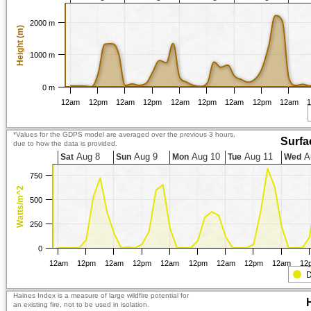
2000 m
Height (m)
1000 m
0 m
12am
12pm
12am
12pm
12am
12pm
12am
12pm
12am
*Values for the GDPS model are averaged over the previous 3 hours,
Surfa
due to how the data is provided.
Aug 8
Aug 9
Aug 10
Aug 11
A
Sat
Sun
Mon
Tue
Wed
750
Watts/m^2
500
250
0
12am
12pm
12am
12pm
12am
12pm
12am
12pm
12am
12
D
Haines Index is a measure of large wildfire potential for
an existing fire, not to be used in isolation.