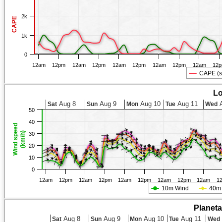
2k
CAPE
1k
0
12am
12pm
12am
12pm
12am
12pm
12am
12pm
12am
12
CAPE (s
Lo
Aug 8
Aug 9
Aug 10
Aug 11
A
Sat
Sun
Mon
Tue
Wed
50
40
Wind speed
(km/h)
30
20
10
0
12am
12pm
12am
12pm
12am
12pm
12am
12pm
12am
1
10m Wind
40m
Planet
Aug 8
Aug 9
Aug 10
Aug 11
Sat
Sun
Mon
Tue
Wed