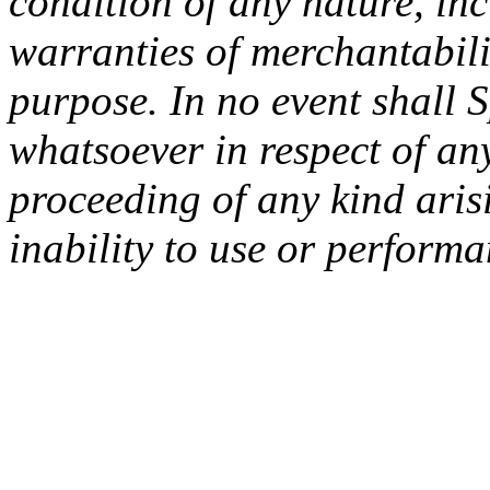
condition of any nature, inc
warranties of merchantabilit
purpose. In no event shall 
whatsoever in respect of an
proceeding of any kind arisi
inability to use or performa