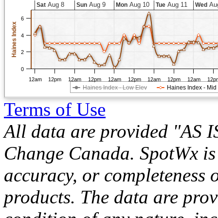
Aug 8
Aug 9
Aug 10
Aug 11
Au
Sat
Sun
Mon
Tue
Wed
6
Haines Index
4
2
0
12am
12pm
12am
12pm
12am
12pm
12am
12pm
12am
12p
Haines Index - Low Elev
Haines Index - Mid
Terms of Use
All data are provided "AS 
Change Canada. SpotWx is no
accuracy, or completeness o
products. The data are pro