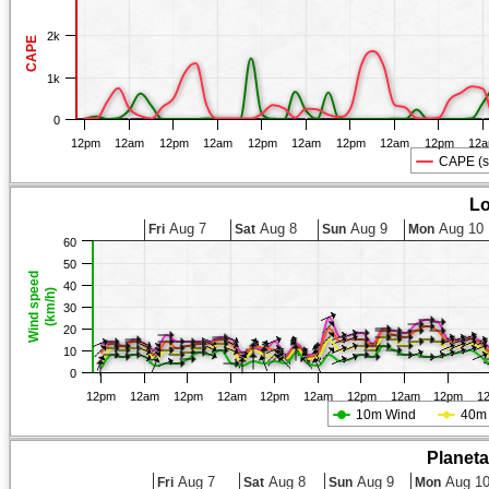
2k
CAPE
1k
0
12pm
12am
12pm
12am
12pm
12am
12pm
12am
12pm
12
CAPE (s
Lo
Aug 7
Aug 8
Aug 9
Aug 10
Fri
Sat
Sun
Mon
60
50
Wind speed
40
(km/h)
30
20
10
0
12pm
12am
12pm
12am
12pm
12am
12pm
12am
12pm
1
10m Wind
40m
Planet
Aug 7
Aug 8
Aug 9
Aug 1
Fri
Sat
Sun
Mon