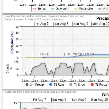
12pm
12am
12pm
12am
12pm
12am
12pm
12am
12pm
1
Temp.
Dew point
Feels Like
Wet 
Rain, freezing rain, and ice pellets are measured in mm. Snow is in cm.
Precip
Snow is assumed to have a 10:1 snow to liquid ratio.
Aug 7
Aug 8
Aug 9
Aug 1
Fri
Sat
Sun
Mon
50
Precip (mm/cm)
40
30
20
10
0.7
0.7
0.9
0.9
0.4
0.4
0.2
0.2
0.5
0.5
0.2
0.2
0.5
0.5
0.2
0.2
0.4
0.4
0.3
0.3
0.1
0.1
0.1
0.1
1
1
0.1
0.1
0.1
0.1
0
100
Clouds
%
50
0
12pm
12am
12pm
12am
12pm
12am
12pm
12am
12pm
1
3hr Precip
Ttl Rain
Ttl Snow
Ttl Freezi
Gusts less than 5 km/h above the mean wind are not displayed.
Win
Aug 7
Aug 8
Aug 9
Aug 10
Fri
Sat
Sun
Mon
80