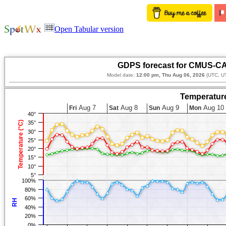
Open Tabular version
GDPS forecast for CMUS-CA
Model date:
12:00 pm, Thu Aug 06, 2026
(UTC, UT
Temperature
Aug 7
Aug 8
Aug 9
Aug 10
Fri
Sat
Sun
Mon
40°
Temperature (°C)
35°
30°
25°
20°
15°
10°
5°
100%
80%
60%
RH
40%
20%
0%