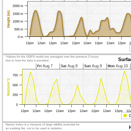
2000 m
Height (m)
1500 m
1000 m
500 m
0 m
12pm
12am
12pm
12am
12pm
12am
12pm
12am
12pm
*Values for the GDPS model are averaged over the previous 3 hours,
Surfa
due to how the data is provided.
Aug 7
Aug 8
Aug 9
Aug 10
Fri
Sat
Sun
Mon
750
Watts/m^2
500
250
0
12pm
12am
12pm
12am
12pm
12am
12pm
12am
12pm
12
D
Haines Index is a measure of large wildfire potential for
an existing fire, not to be used in isolation.