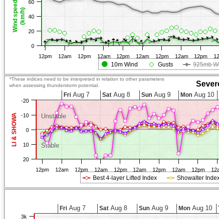
60
Wind speed
(km/h)
40
20
0
12pm
12am
12pm
12am
12pm
12am
12pm
12am
12pm
1
10m Wind
Gusts
925mb W
*These indices need to be interpreted in relation to other parameters
Sever
when assessing thunderstorm potential.
Aug 7
Aug 8
Aug 9
Aug 10
Fri
Sat
Sun
Mon
-20
LI & SHOWA
-10
Unstable
0
10
Stable
20
12pm
12am
12pm
12am
12pm
12am
12pm
12am
12pm
12
Best 4-layer Lifted Index
Showalter Inde
Aug 7
Aug 8
Aug 9
Aug 10
Fri
Sat
Sun
Mon
3k