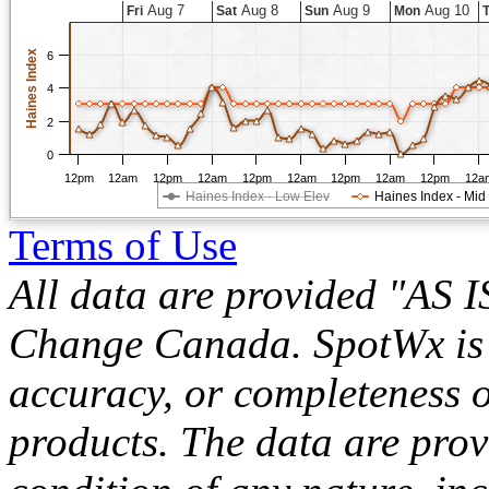
Aug 7
Aug 8
Aug 9
Aug 10
Fri
Sat
Sun
Mon
Haines Index
6
4
2
0
12pm
12am
12pm
12am
12pm
12am
12pm
12am
12pm
12a
Haines Index - Low Elev
Haines Index - Mid
Terms of Use
All data are provided "AS 
Change Canada. SpotWx is no
accuracy, or completeness o
products. The data are pro