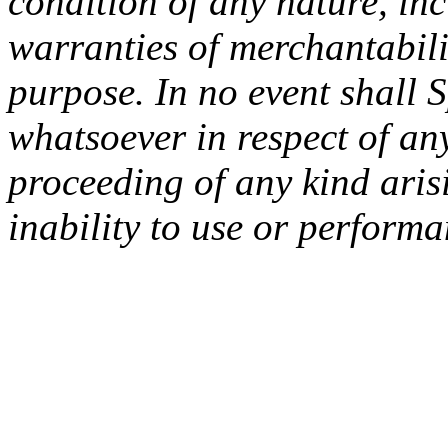
condition of any nature, inc
warranties of merchantabilit
purpose. In no event shall 
whatsoever in respect of an
proceeding of any kind arisi
inability to use or performa