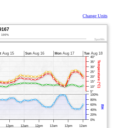
Change Units
9167
:
100%
SpotWx
Aug 15
Aug 16
Aug 17
Aug 18
t
Sun
Mon
Tue
40°
Temperature (°C)
35°
30°
25°
20°
15°
10°
5°
100%
80%
60%
RH
40%
20%
0%
12pm
12am
12pm
12am
12pm
12am