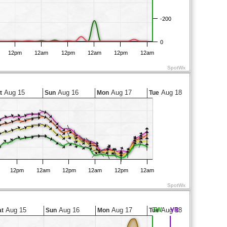
-200
0
12pm
12am
12pm
12am
12pm
12am
SpotWx
Aug 15
Aug 16
Aug 17
Aug 18
t
Sun
Mon
Tue
12pm
12am
12pm
12am
12pm
12am
SpotWx
Aug 15
Aug 16
Aug 17
TW
Aug 18
VR
at
Sun
Mon
Tue