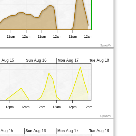
12pm
12am
12pm
12am
12pm
12am
SpotWx
Aug 15
Aug 16
Aug 17
Aug 18
t
Sun
Mon
Tue
12pm
12am
12pm
12am
12pm
12am
SpotWx
Aug 15
Aug 16
Aug 17
Aug 18
Sun
Mon
Tue