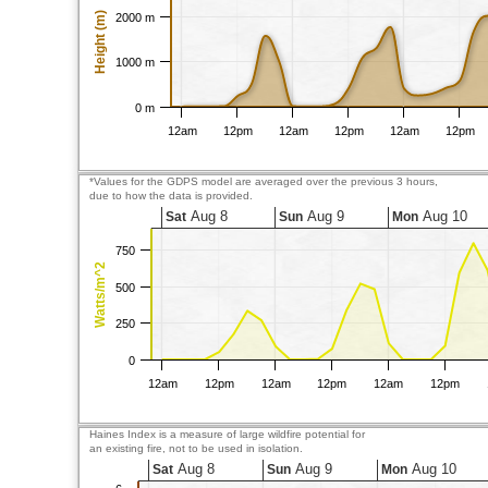
Height (m)
2000 m
1000 m
0 m
12am
12pm
12am
12pm
12am
12pm
*Values for the GDPS model are averaged over the previous 3 hours,
due to how the data is provided.
Aug 8
Aug 9
Aug 10
Sat
Sun
Mon
750
Watts/m^2
500
250
0
12am
12pm
12am
12pm
12am
12pm
Haines Index is a measure of large wildfire potential for
an existing fire, not to be used in isolation.
Aug 8
Aug 9
Aug 10
Sat
Sun
Mon