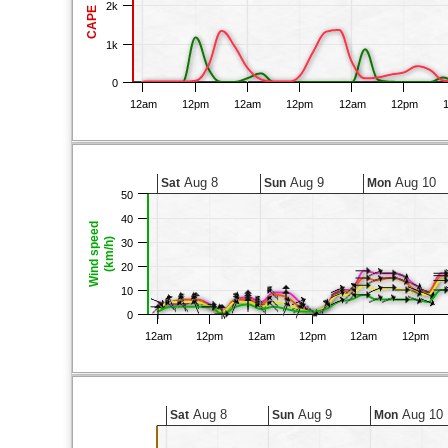
2k
CAPE
1k
0
12am
12pm
12am
12pm
12am
12pm
Aug 8
Aug 9
Aug 10
Sat
Sun
Mon
50
40
Wind speed
(km/h)
30
20
10
0
12am
12pm
12am
12pm
12am
12pm
Aug 8
Aug 9
Aug 10
Sat
Sun
Mon