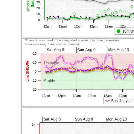
Wind speed
(km/h)
30
20
10
0
12am
12pm
12am
12pm
12am
12pm
10m W
*These indices need to be interpreted in relation to other parameters
when assessing thunderstorm potential.
Aug 8
Aug 9
Aug 10
Sat
Sun
Mon
-20
LI & SHOWA
-10
Unstable
0
10
Stable
20
12am
12pm
12am
12pm
12am
12pm
Best 4-layer L
Aug 8
Aug 9
Aug 10
Sat
Sun
Mon
3k