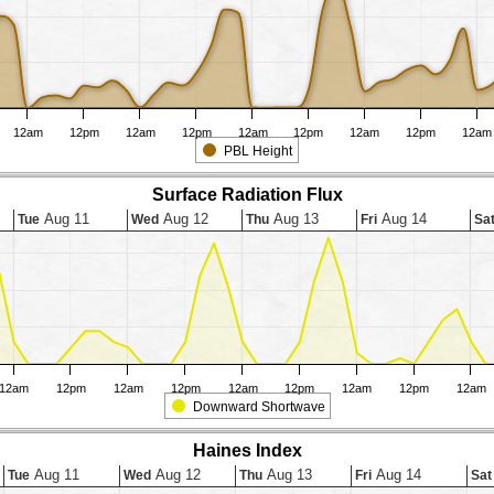
12am
12pm
12am
12pm
12am
12pm
12am
12pm
12am
PBL Height
Surface Radiation Flux
Aug 11
Aug 12
Aug 13
Aug 14
Tue
Wed
Thu
Fri
Sa
12am
12pm
12am
12pm
12am
12pm
12am
12pm
12am
Downward Shortwave
Haines Index
Aug 11
Aug 12
Aug 13
Aug 14
Tue
Wed
Thu
Fri
Sat