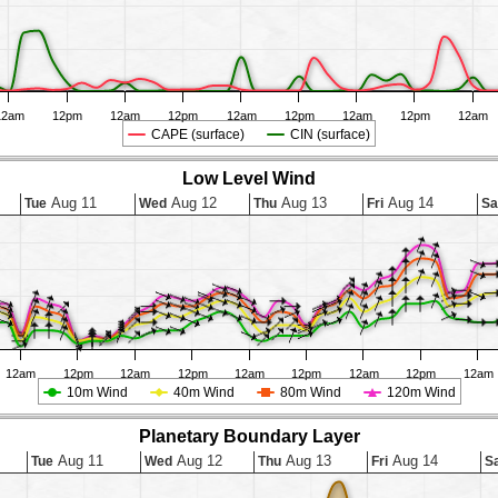
12am
12pm
12am
12pm
12am
12pm
12am
12pm
12am
CAPE (surface)
CIN (surface)
Low Level Wind
Aug 11
Aug 12
Aug 13
Aug 14
Tue
Wed
Thu
Fri
Sa
12am
12pm
12am
12pm
12am
12pm
12am
12pm
12am
10m Wind
40m Wind
80m Wind
120m Wind
Planetary Boundary Layer
Aug 11
Aug 12
Aug 13
Aug 14
Tue
Wed
Thu
Fri
S