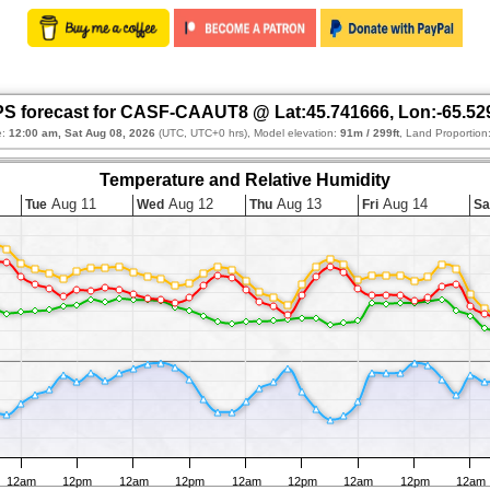
S forecast for CASF-CAAUT8 @ Lat:45.741666, Lon:-65.52
e:
12:00 am, Sat Aug 08, 2026
(UTC, UTC+0 hrs), Model elevation:
91m / 299ft
, Land Proportion
Temperature and Relative Humidity
Aug 11
Aug 12
Aug 13
Aug 14
Tue
Wed
Thu
Fri
Sa
12am
12pm
12am
12pm
12am
12pm
12am
12pm
12am