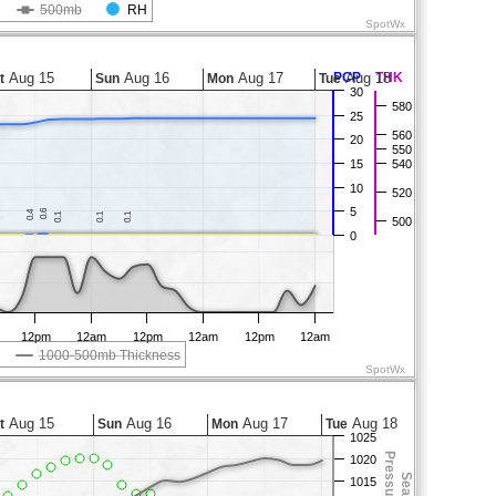
500mb
RH
SpotWx
Aug 15
Aug 16
Aug 17
PCP
Aug 18
THK
t
Sun
Mon
Tue
30
580
25
560
20
550
15
540
10
520
5
0.6
0.6
0.4
0.4
0.1
0.1
0.1
0.1
0.1
0.1
500
0
12pm
12am
12pm
12am
12pm
12am
1000-500mb Thickness
SpotWx
Aug 15
Aug 16
Aug 17
Aug 18
t
Sun
Mon
Tue
1025
1020
1015