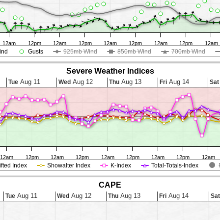
12am
12pm
12am
12pm
12am
12pm
12am
12pm
12am
ind
Gusts
925mb Wind
850mb Wind
700mb Wind
Severe Weather Indices
Aug 11
Aug 12
Aug 13
Aug 14
Tue
Wed
Thu
Fri
Sat
12am
12pm
12am
12pm
12am
12pm
12am
12pm
12am
ifted Index
Showalter Index
K-Index
Total-Totals-Index
CAPE
Aug 11
Aug 12
Aug 13
Aug 14
Tue
Wed
Thu
Fri
Sat