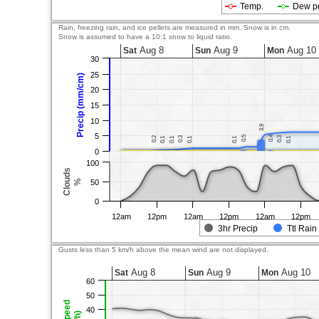
Temp.
Dew p
Rain, freezing rain, and ice pellets are measured in mm. Snow is in cm.
Snow is assumed to have a 10:1 snow to liquid ratio.
Aug 8
Aug 9
Aug 10
Sat
Sun
Mon
30
25
Precip (mm/cm)
20
15
10
3.9
3.9
5
0.5
0.5
0.4
0.4
0.2
0.2
0.3
0.3
0.3
0.3
0.1
0.1
0.1
0.1
0.1
0.1
0.1
0.1
0.1
0.1
0
100
Clouds
%
50
0
12am
12pm
12am
12pm
12am
12pm
3hr Precip
Ttl Rain
Gusts less than 5 km/h above the mean wind are not displayed.
Aug 8
Aug 9
Aug 10
Sat
Sun
Mon
60
50
40