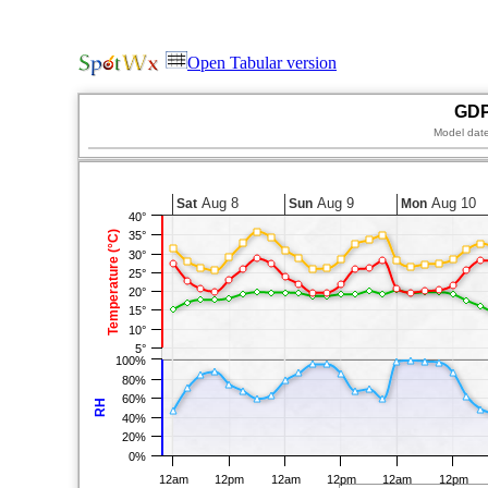
Open Tabular version
GDP
Model dat
Aug 8
Aug 9
Aug 10
Sat
Sun
Mon
40°
Temperature (°C)
35°
30°
25°
20°
15°
10°
5°
100%
80%
60%
RH
40%
20%
0%
12am
12pm
12am
12pm
12am
12pm