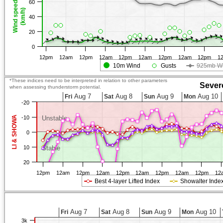
60
Wind speed
(km/h)
40
20
0
12pm
12am
12pm
12am
12pm
12am
12pm
12am
12pm
1
10m Wind
Gusts
925mb W
*These indices need to be interpreted in relation to other parameters
Sever
when assessing thunderstorm potential.
Aug 7
Aug 8
Aug 9
Aug 10
Fri
Sat
Sun
Mon
-20
LI & SHOWA
-10
Unstable
0
10
Stable
20
12pm
12am
12pm
12am
12pm
12am
12pm
12am
12pm
12
Best 4-layer Lifted Index
Showalter Inde
Aug 7
Aug 8
Aug 9
Aug 10
Fri
Sat
Sun
Mon
3k