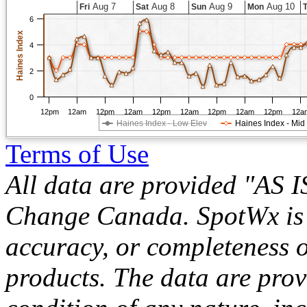
Aug 7
Aug 8
Aug 9
Aug 10
Fri
Sat
Sun
Mon
6
Haines Index
4
2
0
12pm
12am
12pm
12am
12pm
12am
12pm
12am
12pm
12a
Haines Index - Low Elev
Haines Index - Mid
Terms of Use
All data are provided "AS 
Change Canada. SpotWx is no
accuracy, or completeness o
products. The data are pro