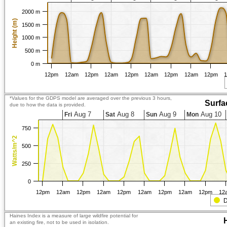
2000 m
Height (m)
1500 m
1000 m
500 m
0 m
12pm
12am
12pm
12am
12pm
12am
12pm
12am
12pm
*Values for the GDPS model are averaged over the previous 3 hours,
Surfa
due to how the data is provided.
Aug 7
Aug 8
Aug 9
Aug 10
Fri
Sat
Sun
Mon
750
Watts/m^2
500
250
0
12pm
12am
12pm
12am
12pm
12am
12pm
12am
12pm
12
D
Haines Index is a measure of large wildfire potential for
an existing fire, not to be used in isolation.