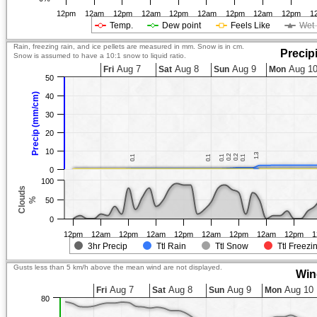
12pm
12am
12pm
12am
12pm
12am
12pm
12am
12pm
1
Temp.
Dew point
Feels Like
Wet 
Rain, freezing rain, and ice pellets are measured in mm. Snow is in cm.
Precip
Snow is assumed to have a 10:1 snow to liquid ratio.
Aug 7
Aug 8
Aug 9
Aug 1
Fri
Sat
Sun
Mon
50
Precip (mm/cm)
40
30
20
10
1.3
1.3
0.2
0.2
0.2
0.2
0.1
0.1
0.1
0.1
0.1
0.1
0.1
0.1
0
100
Clouds
%
50
0
12pm
12am
12pm
12am
12pm
12am
12pm
12am
12pm
1
3hr Precip
Ttl Rain
Ttl Snow
Ttl Freezi
Gusts less than 5 km/h above the mean wind are not displayed.
Win
Aug 7
Aug 8
Aug 9
Aug 10
Fri
Sat
Sun
Mon
80