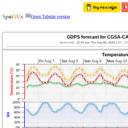
Open Tabular version
GDPS forecast for CGSA-CA
Model date:
12:00 pm, Thu Aug 06, 2026
(UTC, UT
Temperature
Aug 7
Aug 8
Aug 9
Aug 10
Fri
Sat
Sun
Mon
35°
Temperature (°C)
30°
25°
20°
15°
10°
5°
100%
80%
60%
RH
40%
20%
0%