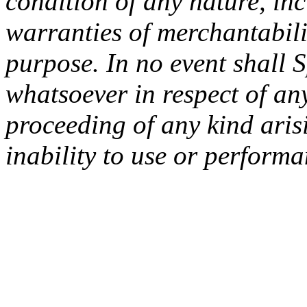
condition of any nature, inc
warranties of merchantabilit
purpose. In no event shall 
whatsoever in respect of an
proceeding of any kind arisi
inability to use or performa