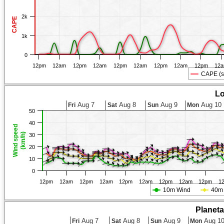
2k
CAPE
1k
0
12pm
12am
12pm
12am
12pm
12am
12pm
12am
12pm
12
CAPE (s
Lo
Aug 7
Aug 8
Aug 9
Aug 10
Fri
Sat
Sun
Mon
50
40
Wind speed
(km/h)
30
20
10
0
12pm
12am
12pm
12am
12pm
12am
12pm
12am
12pm
1
10m Wind
40m
Planet
Aug 7
Aug 8
Aug 9
Aug 1
Fri
Sat
Sun
Mon