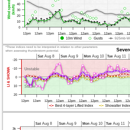
Wind speed
40
(km/h)
30
20
10
0
12pm
12am
12pm
12am
12pm
12am
12pm
12am
12pm
1
10m Wind
Gusts
925mb W
*These indices need to be interpreted in relation to other parameters
Sever
when assessing thunderstorm potential.
Aug 8
Aug 9
Aug 10
Aug 11
Sat
Sun
Mon
Tue
-20
LI & SHOWA
-10
Unstable
0
10
Stable
20
12pm
12am
12pm
12am
12pm
12am
12pm
12am
12pm
12
Best 4-layer Lifted Index
Showalter Inde
Aug 8
Aug 9
Aug 10
Aug 11
Sat
Sun
Mon
Tue
3k