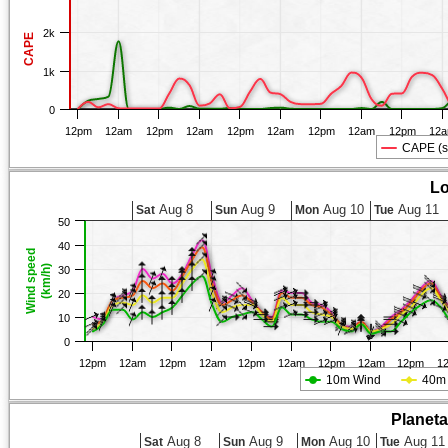
2k
CAPE
1k
0
12pm
12am
12pm
12am
12pm
12am
12pm
12am
12pm
12
CAPE (s
Lo
Aug 8
Aug 9
Aug 10
Aug 11
Sat
Sun
Mon
Tue
50
40
Wind speed
(km/h)
30
20
10
0
12pm
12am
12pm
12am
12pm
12am
12pm
12am
12pm
1
10m Wind
40m
Planet
Aug 8
Aug 9
Aug 10
Aug 11
Sat
Sun
Mon
Tue