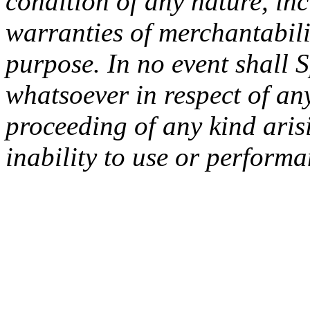
condition of any nature, inc
warranties of merchantabilit
purpose. In no event shall 
whatsoever in respect of an
proceeding of any kind arisi
inability to use or performa