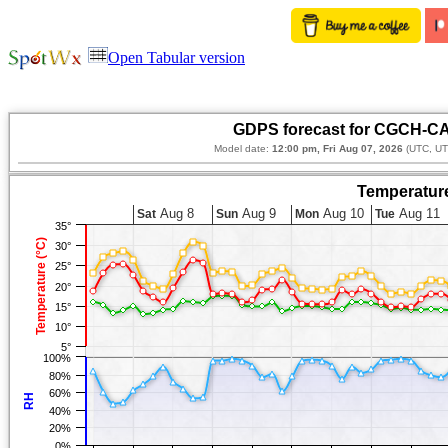
Open Tabular version
GDPS forecast for CGCH-CA
Model date:
12:00 pm, Fri Aug 07, 2026
(UTC, UT
Temperature
Aug 8
Aug 9
Aug 10
Aug 11
Sat
Sun
Mon
Tue
35°
Temperature (°C)
30°
25°
20°
15°
10°
5°
100%
80%
60%
RH
40%
20%
0%