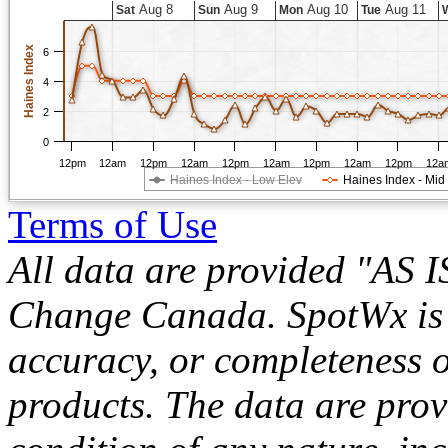
Aug 8
Aug 9
Aug 10
Aug 11
Sat
Sun
Mon
Tue
Haines Index
6
4
2
0
12pm
12am
12pm
12am
12pm
12am
12pm
12am
12pm
12a
Haines Index - Low Elev
Haines Index - Mid
Terms of Use
All data are provided "AS 
Change Canada. SpotWx is no
accuracy, or completeness o
products. The data are pro