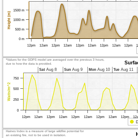
1500 m
Height (m)
1000 m
500 m
0 m
12pm
12am
12pm
12am
12pm
12am
12pm
12am
12pm
*Values for the GDPS model are averaged over the previous 3 hours,
Surfa
due to how the data is provided.
Aug 8
Aug 9
Aug 10
Aug 11
Sat
Sun
Mon
Tue
750
Watts/m^2
500
250
0
12pm
12am
12pm
12am
12pm
12am
12pm
12am
12pm
12
D
Haines Index is a measure of large wildfire potential for
an existing fire, not to be used in isolation.