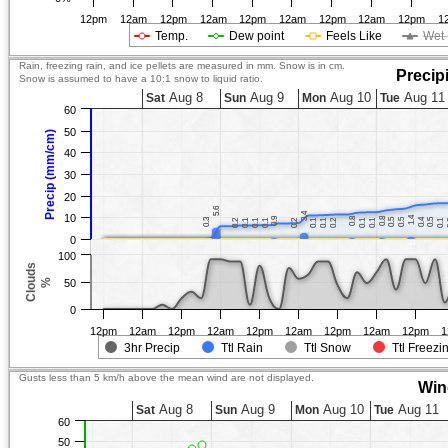
12pm
12am
12pm
12am
12pm
12am
12pm
12am
12pm
1
Temp.
Dew point
Feels Like
Wet 
Rain, freezing rain, and ice pellets are measured in mm. Snow is in cm.
Precip
Snow is assumed to have a 10:1 snow to liquid ratio.
Aug 8
Aug 9
Aug 10
Aug 11
Sat
Sun
Mon
Tue
60
50
Precip (mm/cm)
40
30
20
5.6
5.6
3.4
3.4
10
1.4
1.4
0.9
0.9
0.8
0.8
0.8
0.8
0.3
0.3
0.5
0.5
0.5
0.5
0.4
0.4
0.5
0.5
0.2
0.2
0.1
0.1
0.1
0.1
0.1
0.1
0.2
0.2
0.1
0.1
0.1
0.1
0.2
0.2
0.1
0.1
0.1
0.1
0.1
0.1
0
100
Clouds
%
50
0
12pm
12am
12pm
12am
12pm
12am
12pm
12am
12pm
1
3hr Precip
Ttl Rain
Ttl Snow
Ttl Freezi
Gusts less than 5 km/h above the mean wind are not displayed.
Win
Aug 8
Aug 9
Aug 10
Aug 11
Sat
Sun
Mon
Tue
60
50