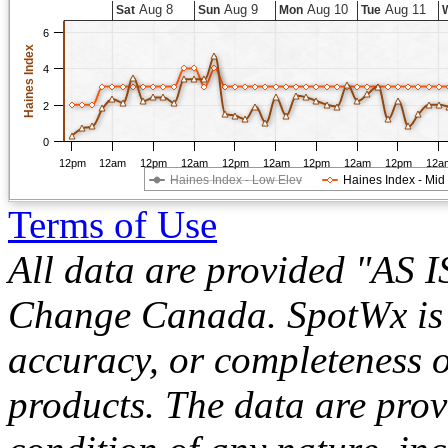
Aug 8
Aug 9
Aug 10
Aug 11
Sat
Sun
Mon
Tue
6
Haines Index
4
2
0
12pm
12am
12pm
12am
12pm
12am
12pm
12am
12pm
12a
Haines Index - Low Elev
Haines Index - Mid
Terms of Use
All data are provided "AS 
Change Canada. SpotWx is no
accuracy, or completeness o
products. The data are pro