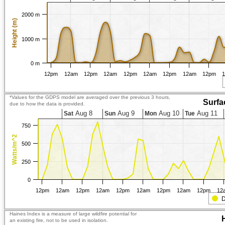
2000 m
Height (m)
1000 m
0 m
12pm
12am
12pm
12am
12pm
12am
12pm
12am
12pm
*Values for the GDPS model are averaged over the previous 3 hours,
Surfa
due to how the data is provided.
Aug 8
Aug 9
Aug 10
Aug 11
Sat
Sun
Mon
Tue
750
Watts/m^2
500
250
0
12pm
12am
12pm
12am
12pm
12am
12pm
12am
12pm
12
D
Haines Index is a measure of large wildfire potential for
an existing fire, not to be used in isolation.