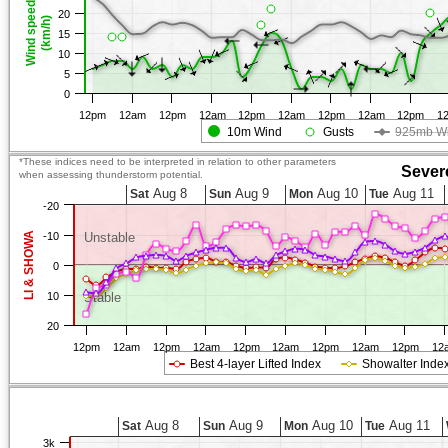
Wind speed
20
(km/h)
15
10
5
0
12pm
12am
12pm
12am
12pm
12am
12pm
12am
12pm
1
10m Wind
Gusts
925mb W
*These indices need to be interpreted in relation to other parameters
Sever
when assessing thunderstorm potential.
Aug 8
Aug 9
Aug 10
Aug 11
Sat
Sun
Mon
Tue
-20
LI & SHOWA
-10
Unstable
0
10
Stable
20
12pm
12am
12pm
12am
12pm
12am
12pm
12am
12pm
12
Best 4-layer Lifted Index
Showalter Inde
Aug 8
Aug 9
Aug 10
Aug 11
Sat
Sun
Mon
Tue
3k