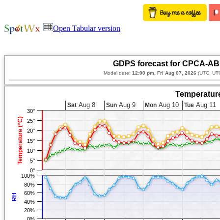
Open Tabular version
GDPS forecast for CPCA-ABA
Model date:
12:00 pm, Fri Aug 07, 2026
(UTC, UTC
Temperature
Aug 8
Aug 9
Aug 10
Aug 11
Sat
Sun
Mon
Tue
30°
Temperature (°C)
25°
20°
15°
10°
5°
0°
100%
80%
60%
RH
40%
20%
0%