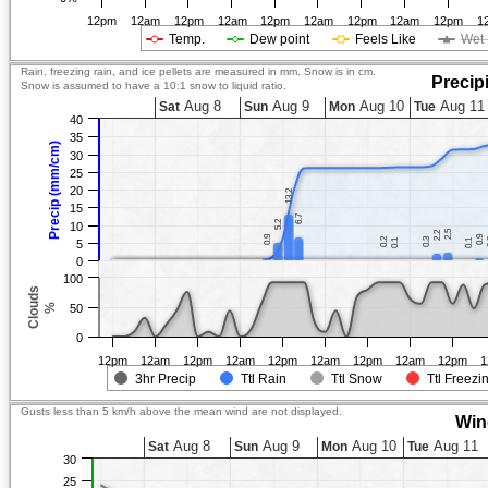
12pm
12am
12pm
12am
12pm
12am
12pm
12am
12pm
1
Temp.
Dew point
Feels Like
Wet 
Rain, freezing rain, and ice pellets are measured in mm. Snow is in cm.
Precip
Snow is assumed to have a 10:1 snow to liquid ratio.
Aug 8
Aug 9
Aug 10
Aug 11
Sat
Sun
Mon
Tue
40
35
Precip (mm/cm)
30
25
20
13.2
13.2
15
6.7
6.7
5.2
5.2
10
2.5
2.5
2.2
2.2
0.9
0.9
0.9
0.9
0.2
0.2
0.3
0.3
0.1
0.1
0.1
0.1
5
0
100
Clouds
%
50
0
12pm
12am
12pm
12am
12pm
12am
12pm
12am
12pm
1
3hr Precip
Ttl Rain
Ttl Snow
Ttl Freezi
Gusts less than 5 km/h above the mean wind are not displayed.
Win
Aug 8
Aug 9
Aug 10
Aug 11
Sat
Sun
Mon
Tue
30
25