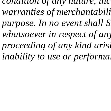
condition of any nature, inc
warranties of merchantabilit
purpose. In no event shall 
whatsoever in respect of an
proceeding of any kind arisi
inability to use or performa