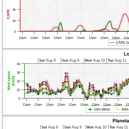
2k
CAPE
1k
0
12pm
12am
12pm
12am
12pm
12am
12pm
12am
12pm
12
CAPE (s
Lo
Aug 8
Aug 9
Aug 10
Aug 11
Sat
Sun
Mon
Tue
40
30
Wind speed
(km/h)
20
10
0
12pm
12am
12pm
12am
12pm
12am
12pm
12am
12pm
1
10m Wind
40m
Planet
Aug 8
Aug 9
Aug 10
Aug 11
Sat
Sun
Mon
Tue