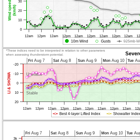
30
Wind speed
(km/h)
20
10
0
12am
12pm
12am
12pm
12am
12pm
12am
12pm
12am
1
10m Wind
Gusts
925mb W
*These indices need to be interpreted in relation to other parameters
Sever
when assessing thunderstorm potential.
Aug 7
Aug 8
Aug 9
Aug 10
Au
Fri
Sat
Sun
Mon
Tue
-20
LI & SHOWA
-10
Unstable
0
10
Stable
20
12am
12pm
12am
12pm
12am
12pm
12am
12pm
12am
12
Best 4-layer Lifted Index
Showalter Inde
Aug 7
Aug 8
Aug 9
Aug 10
Aug
Fri
Sat
Sun
Mon
Tue
3k