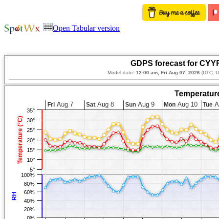
Open Tabular version
GDPS forecast for CYY
Model date:
12:00 am, Fri Aug 07, 2026
(UTC, U
Temperature
Aug 7
Aug 8
Aug 9
Aug 10
A
Fri
Sat
Sun
Mon
Tue
35°
Temperature (°C)
30°
25°
20°
15°
10°
5°
100%
80%
60%
RH
40%
20%
0%