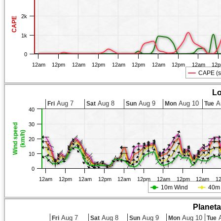
2k
CAPE
1k
0
12am
12pm
12am
12pm
12am
12pm
12am
12pm
12am
12
CAPE (s
Lo
Aug 7
Aug 8
Aug 9
Aug 10
A
Fri
Sat
Sun
Mon
Tue
40
30
Wind speed
(km/h)
20
10
0
12am
12pm
12am
12pm
12am
12pm
12am
12pm
12am
1
10m Wind
40m
Planet
Aug 7
Aug 8
Aug 9
Aug 10
A
Fri
Sat
Sun
Mon
Tue