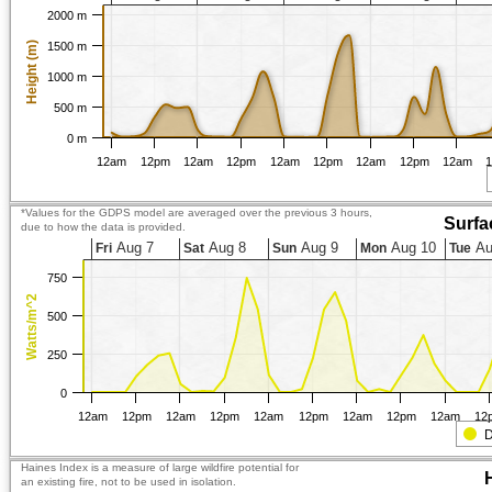
2000 m
Height (m)
1500 m
1000 m
500 m
0 m
12am
12pm
12am
12pm
12am
12pm
12am
12pm
12am
*Values for the GDPS model are averaged over the previous 3 hours,
Surfa
due to how the data is provided.
Aug 7
Aug 8
Aug 9
Aug 10
Au
Fri
Sat
Sun
Mon
Tue
750
Watts/m^2
500
250
0
12am
12pm
12am
12pm
12am
12pm
12am
12pm
12am
12
D
Haines Index is a measure of large wildfire potential for
an existing fire, not to be used in isolation.