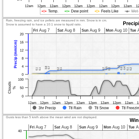
12am
12pm
12am
12pm
12am
12pm
12am
12pm
12am
1
Temp.
Dew point
Feels Like
Wet 
Rain, freezing rain, and ice pellets are measured in mm. Snow is in cm.
Precip
Snow is assumed to have a 10:1 snow to liquid ratio.
Aug 7
Aug 8
Aug 9
Aug 10
A
Fri
Sat
Sun
Mon
Tue
20
Precip (mm/cm)
16
12
8
4
1.2
1.2
0.8
0.8
0.7
0.7
0.5
0.5
0.4
0.4
0.3
0.3
0.1
0.1
0.1
0.1
0.2
0.2
0.1
0.1
0.2
0.2
0.2
0.2
0.1
0.1
0.2
0.2
0
100
Clouds
%
50
0
12am
12pm
12am
12pm
12am
12pm
12am
12pm
12am
1
3hr Precip
Ttl Rain
Ttl Snow
Ttl Freezi
Gusts less than 5 km/h above the mean wind are not displayed.
Win
Aug 7
Aug 8
Aug 9
Aug 10
A
Fri
Sat
Sun
Mon
Tue
40