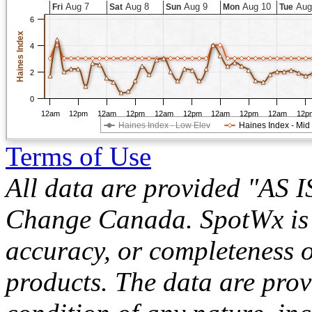
Aug 7
Aug 8
Aug 9
Aug 10
Aug
Fri
Sat
Sun
Mon
Tue
6
Haines Index
4
2
0
12am
12pm
12am
12pm
12am
12pm
12am
12pm
12am
12p
Haines Index - Low Elev
Haines Index - Mid
Terms of Use
All data are provided "AS 
Change Canada. SpotWx is no
accuracy, or completeness o
products. The data are pro