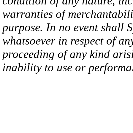
condition of any nature, inc
warranties of merchantabilit
purpose. In no event shall 
whatsoever in respect of an
proceeding of any kind arisi
inability to use or performa