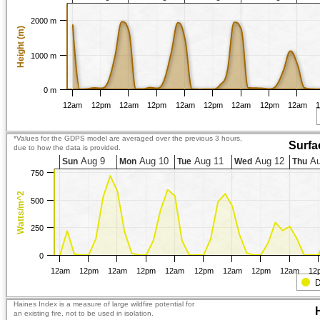
2000 m
Height (m)
1000 m
0 m
12am
12pm
12am
12pm
12am
12pm
12am
12pm
12am
*Values for the GDPS model are averaged over the previous 3 hours,
Surfa
due to how the data is provided.
Aug 9
Aug 10
Aug 11
Aug 12
Au
Sun
Mon
Tue
Wed
Thu
750
Watts/m^2
500
250
0
12am
12pm
12am
12pm
12am
12pm
12am
12pm
12am
12
D
Haines Index is a measure of large wildfire potential for
an existing fire, not to be used in isolation.