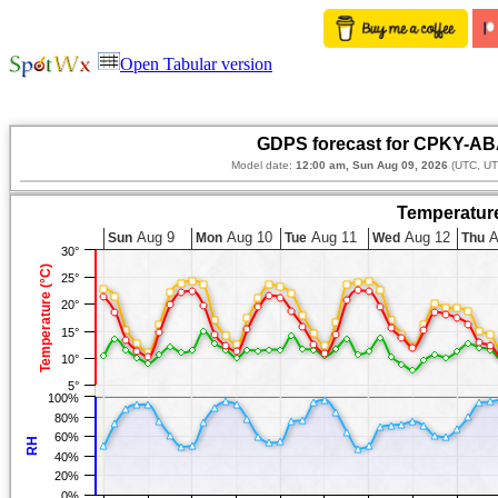
Open Tabular version
GDPS forecast for CPKY-AB
Model date:
12:00 am, Sun Aug 09, 2026
(UTC, UT
Temperature
Aug 9
Aug 10
Aug 11
Aug 12
A
Sun
Mon
Tue
Wed
Thu
30°
Temperature (°C)
25°
20°
15°
10°
5°
100%
80%
60%
RH
40%
20%
0%