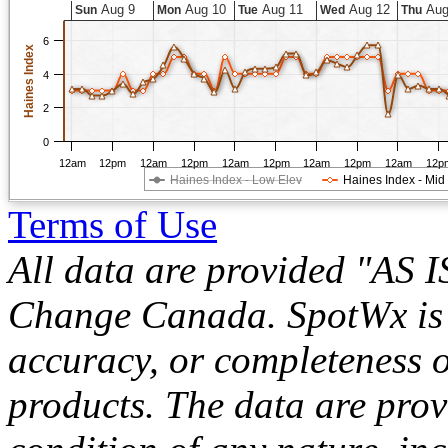
Aug 9
Aug 10
Aug 11
Aug 12
Aug
Sun
Mon
Tue
Wed
Thu
6
Haines Index
4
2
0
12am
12pm
12am
12pm
12am
12pm
12am
12pm
12am
12p
Haines Index - Low Elev
Haines Index - Mid
Terms of Use
All data are provided "AS 
Change Canada. SpotWx is no
accuracy, or completeness o
products. The data are pro