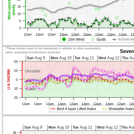
Wind speed
(km/h)
15
10
5
0
12am
12pm
12am
12pm
12am
12pm
12am
12pm
12am
1
10m Wind
Gusts
925mb W
*These indices need to be interpreted in relation to other parameters
Sever
when assessing thunderstorm potential.
Aug 9
Aug 10
Aug 11
Aug 12
Au
Sun
Mon
Tue
Wed
Thu
-20
LI & SHOWA
-10
Unstable
0
10
Stable
20
12am
12pm
12am
12pm
12am
12pm
12am
12pm
12am
12
Best 4-layer Lifted Index
Showalter Inde
Aug 9
Aug 10
Aug 11
Aug 12
Au
Sun
Mon
Tue
Wed
Thu
3k