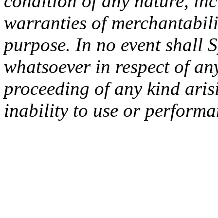
condition of any nature, inc
warranties of merchantabilit
purpose. In no event shall 
whatsoever in respect of an
proceeding of any kind arisi
inability to use or performa