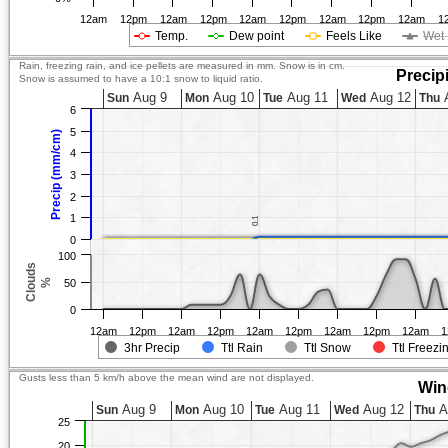
12am
12pm
12am
12pm
12am
12pm
12am
12pm
12am
1
Temp.
Dew point
Feels Like
Wet 
Rain, freezing rain, and ice pellets are measured in mm. Snow is in cm.
Precip
Snow is assumed to have a 10:1 snow to liquid ratio.
Aug 9
Aug 10
Aug 11
Aug 12
A
Sun
Mon
Tue
Wed
Thu
6
5
Precip (mm/cm)
4
3
2
1
0.1
0.1
0
100
Clouds
%
50
0
12am
12pm
12am
12pm
12am
12pm
12am
12pm
12am
1
3hr Precip
Ttl Rain
Ttl Snow
Ttl Freezi
Gusts less than 5 km/h above the mean wind are not displayed.
Win
Aug 9
Aug 10
Aug 11
Aug 12
A
Sun
Mon
Tue
Wed
Thu
25
20