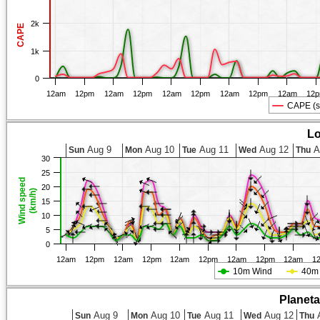
2k
CAPE
1k
0
12am
12pm
12am
12pm
12am
12pm
12am
12pm
12am
12
CAPE (s
Lo
Aug 9
Aug 10
Aug 11
Aug 12
A
Sun
Mon
Tue
Wed
Thu
30
25
Wind speed
20
(km/h)
15
10
5
0
12am
12pm
12am
12pm
12am
12pm
12am
12pm
12am
1
10m Wind
40m
Planet
Aug 9
Aug 10
Aug 11
Aug 12
A
Sun
Mon
Tue
Wed
Thu