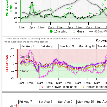
Wind speed
40
(km/h)
30
20
10
0
12am
12pm
12am
12pm
12am
12pm
12am
12pm
12am
1
10m Wind
Gusts
925mb W
*These indices need to be interpreted in relation to other parameters
Sever
when assessing thunderstorm potential.
Aug 7
Aug 8
Aug 9
Aug 10
Au
Fri
Sat
Sun
Mon
Tue
-20
LI & SHOWA
-10
Unstable
0
10
Stable
20
12am
12pm
12am
12pm
12am
12pm
12am
12pm
12am
12
Best 4-layer Lifted Index
Showalter Inde
Aug 7
Aug 8
Aug 9
Aug 10
Aug
Fri
Sat
Sun
Mon
Tue
3k