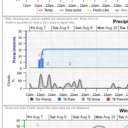
12am
12pm
12am
12pm
12am
12pm
12am
12pm
12am
1
Temp.
Dew point
Feels Like
Wet 
Rain, freezing rain, and ice pellets are measured in mm. Snow is in cm.
Precip
Snow is assumed to have a 10:1 snow to liquid ratio.
Aug 7
Aug 8
Aug 9
Aug 10
A
Fri
Sat
Sun
Mon
Tue
30
25
Precip (mm/cm)
20
15
8.3
8.3
7.1
7.1
10
5
0.1
0.1
0.1
0.1
0
100
Clouds
%
50
0
12am
12pm
12am
12pm
12am
12pm
12am
12pm
12am
1
3hr Precip
Ttl Rain
Ttl Snow
Ttl Freezi
Gusts less than 5 km/h above the mean wind are not displayed.
Win
Aug 7
Aug 8
Aug 9
Aug 10
A
Fri
Sat
Sun
Mon
Tue
60
50