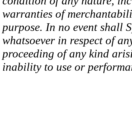
condition of any nature, inc
warranties of merchantabilit
purpose. In no event shall 
whatsoever in respect of an
proceeding of any kind arisi
inability to use or performa