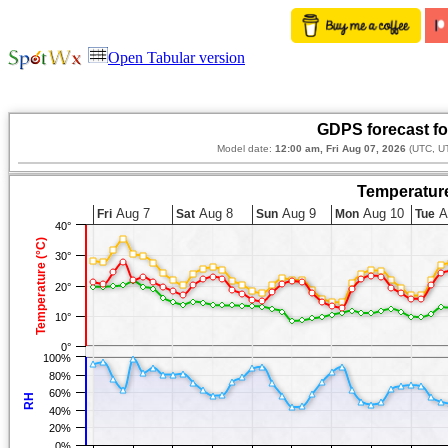
Open Tabular version
GDPS forecast fo
Model date:
12:00 am, Fri Aug 07, 2026
(UTC, U
Temperature
Aug 7
Aug 8
Aug 9
Aug 10
A
Fri
Sat
Sun
Mon
Tue
40°
Temperature (°C)
30°
20°
10°
0°
100%
80%
60%
RH
40%
20%
0%