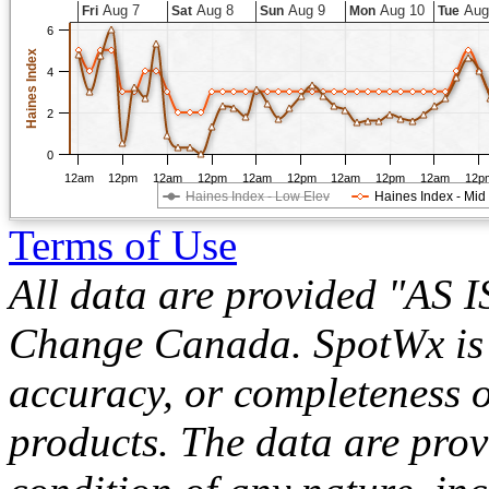
Aug 7
Aug 8
Aug 9
Aug 10
Aug
Fri
Sat
Sun
Mon
Tue
6
Haines Index
4
2
0
12am
12pm
12am
12pm
12am
12pm
12am
12pm
12am
12p
Haines Index - Low Elev
Haines Index - Mid
Terms of Use
All data are provided "AS 
Change Canada. SpotWx is no
accuracy, or completeness o
products. The data are pro