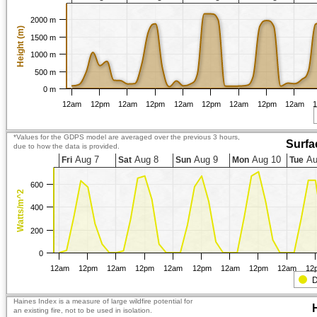
2000 m
Height (m)
1500 m
1000 m
500 m
0 m
12am
12pm
12am
12pm
12am
12pm
12am
12pm
12am
*Values for the GDPS model are averaged over the previous 3 hours,
Surfa
due to how the data is provided.
Aug 7
Aug 8
Aug 9
Aug 10
Au
Fri
Sat
Sun
Mon
Tue
600
Watts/m^2
400
200
0
12am
12pm
12am
12pm
12am
12pm
12am
12pm
12am
12
D
Haines Index is a measure of large wildfire potential for
an existing fire, not to be used in isolation.