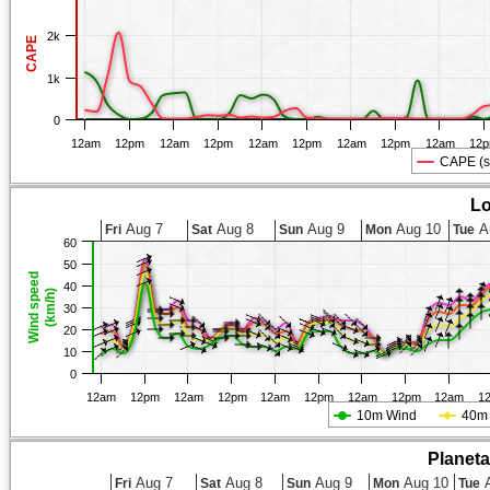
2k
CAPE
1k
0
12am
12pm
12am
12pm
12am
12pm
12am
12pm
12am
12
CAPE (s
Lo
Aug 7
Aug 8
Aug 9
Aug 10
A
Fri
Sat
Sun
Mon
Tue
60
50
Wind speed
40
(km/h)
30
20
10
0
12am
12pm
12am
12pm
12am
12pm
12am
12pm
12am
1
10m Wind
40m
Planet
Aug 7
Aug 8
Aug 9
Aug 10
A
Fri
Sat
Sun
Mon
Tue