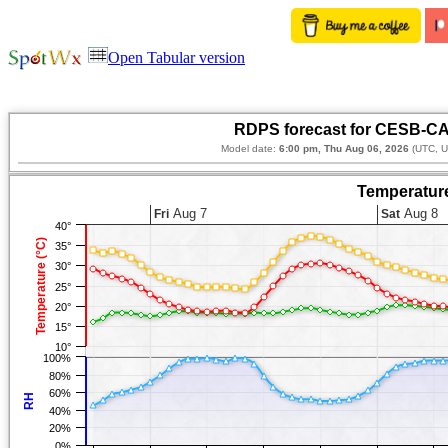
Open Tabular version
RDPS forecast for CESB-CA
Model date:
6:00 pm, Thu Aug 06, 2026
(UTC, U
Temperature
Aug 7
Aug 8
Fri
Sat
40°
Temperature (°C)
35°
30°
25°
20°
15°
10°
100%
80%
60%
RH
40%
20%
0%