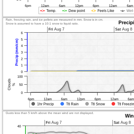
6pm
12am
6am
12pm
6pm
12am
6am
Temp.
Dew point
Feels Like
Wet 
Rain, freezing rain, and ice pellets are measured in mm. Snow is in cm.
Precip
Snow is assumed to have a 10:1 snow to liquid ratio.
Aug 7
Aug 8
Fri
Sat
6
5
Precip (mm/cm)
4
3
2
1
0
100
Clouds
%
50
0
6pm
12am
6am
12pm
6pm
12am
6a
1hr Precip
Ttl Rain
Ttl Snow
Ttl Freezi
Gusts less than 5 km/h above the mean wind are not displayed.
Win
Aug 7
Aug 8
Fri
Sat
40