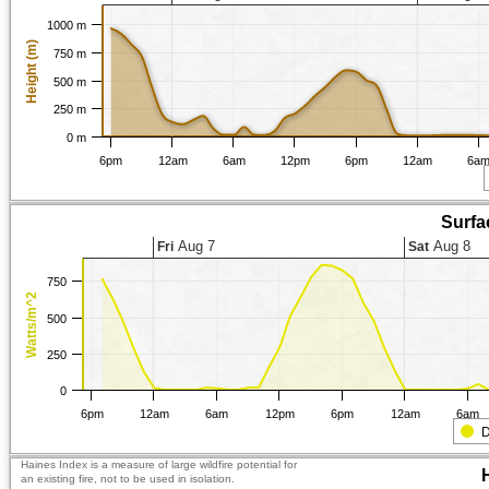
1000 m
Height (m)
750 m
500 m
250 m
0 m
6pm
12am
6am
12pm
6pm
12am
6a
Surfa
Aug 7
Aug 8
Fri
Sat
750
Watts/m^2
500
250
0
6pm
12am
6am
12pm
6pm
12am
6am
D
Haines Index is a measure of large wildfire potential for
an existing fire, not to be used in isolation.