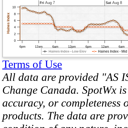
Aug 7
Aug 8
Fri
Sat
10
8
Haines Index
6
4
2
0
6pm
12am
6am
12pm
6pm
12am
6am
Haines Index - Low Elev
Haines Index - Mid
Terms of Use
All data are provided "AS 
Change Canada. SpotWx is no
accuracy, or completeness o
products. The data are pro