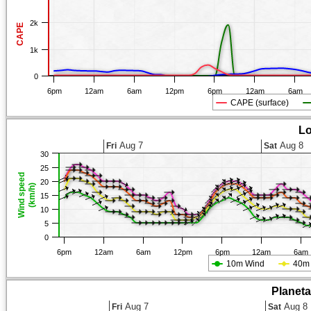
2k
CAPE
1k
0
6pm
12am
6am
12pm
6pm
12am
6am
CAPE (surface)
Lo
Aug 7
Aug 8
Fri
Sat
30
25
Wind speed
20
(km/h)
15
10
5
0
6pm
12am
6am
12pm
6pm
12am
6am
10m Wind
40m
Planet
Aug 7
Aug 8
Fri
Sat