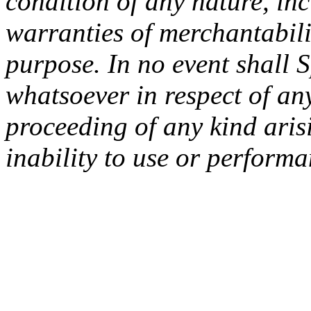
condition of any nature, inc
warranties of merchantabilit
purpose. In no event shall 
whatsoever in respect of an
proceeding of any kind arisi
inability to use or performa