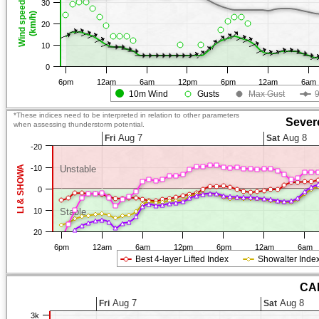
30
Wind speed
(km/h)
20
10
0
6pm
12am
6am
12pm
6pm
12am
6am
10m Wind
Gusts
Max Gust
*These indices need to be interpreted in relation to other parameters
Sever
when assessing thunderstorm potential.
Aug 7
Aug 8
Fri
Sat
-20
LI & SHOWA
-10
Unstable
0
10
Stable
20
6pm
12am
6am
12pm
6pm
12am
6am
Best 4-layer Lifted Index
Showalter Inde
CAP
Aug 7
Aug 8
Fri
Sat
3k