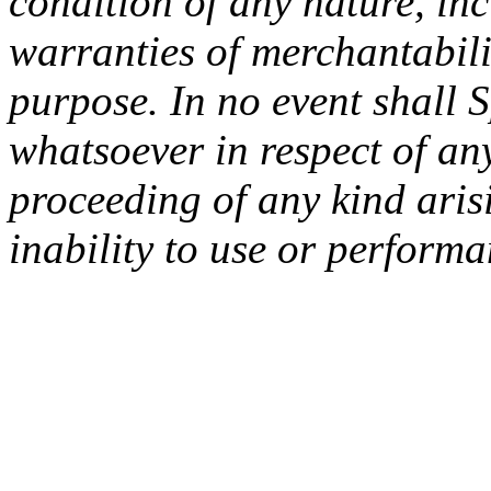
condition of any nature, inc
warranties of merchantabilit
purpose. In no event shall 
whatsoever in respect of an
proceeding of any kind arisi
inability to use or performa