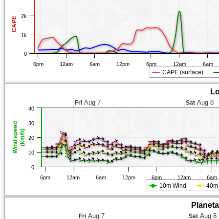
2k
CAPE
1k
0
6pm
12am
6am
12pm
6pm
12am
6am
CAPE (surface)
Lo
Aug 7
Aug 8
Fri
Sat
40
30
Wind speed
(km/h)
20
10
0
6pm
12am
6am
12pm
6pm
12am
6am
10m Wind
40m
Planet
Aug 7
Aug 8
Fri
Sat