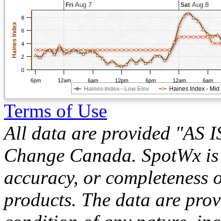
Aug 7
Aug 8
Fri
Sat
8
Haines Index
6
4
2
0
6pm
12am
6am
12pm
6pm
12am
6am
Haines Index - Low Elev
Haines Index - Mid
Terms of Use
All data are provided "AS 
Change Canada. SpotWx is no
accuracy, or completeness o
products. The data are pro