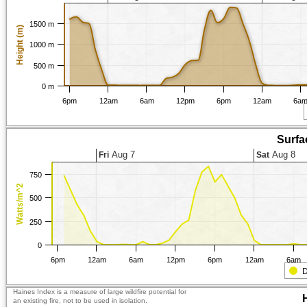
1500 m
Height (m)
1000 m
500 m
0 m
6pm
12am
6am
12pm
6pm
12am
6a
Surfa
Aug 7
Aug 8
Fri
Sat
750
Watts/m^2
500
250
0
6pm
12am
6am
12pm
6pm
12am
6am
D
Haines Index is a measure of large wildfire potential for
an existing fire, not to be used in isolation.