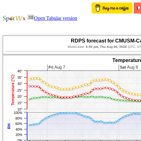
Open Tabular version
RDPS forecast for CMUSM-CA
Model date:
6:00 pm, Thu Aug 06, 2026
(UTC, UT
Temperature
Aug 7
Aug 8
Fri
Sat
40°
Temperature (°C)
35°
30°
25°
20°
15°
10°
100%
80%
60%
RH
40%
20%
0%