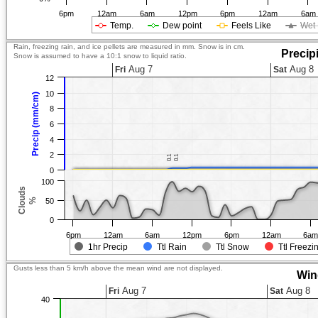
6pm
12am
6am
12pm
6pm
12am
6am
Temp.
Dew point
Feels Like
Wet 
Rain, freezing rain, and ice pellets are measured in mm. Snow is in cm.
Precip
Snow is assumed to have a 10:1 snow to liquid ratio.
Aug 7
Aug 8
Fri
Sat
12
10
Precip (mm/cm)
8
6
4
2
0.1
0.1
0.1
0.1
0
100
Clouds
%
50
0
6pm
12am
6am
12pm
6pm
12am
6a
1hr Precip
Ttl Rain
Ttl Snow
Ttl Freezi
Gusts less than 5 km/h above the mean wind are not displayed.
Win
Aug 7
Aug 8
Fri
Sat
40