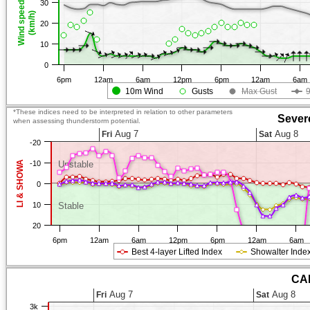
30
Wind speed
(km/h)
20
10
0
6pm
12am
6am
12pm
6pm
12am
6am
10m Wind
Gusts
Max Gust
*These indices need to be interpreted in relation to other parameters
Sever
when assessing thunderstorm potential.
Aug 7
Aug 8
Fri
Sat
-20
LI & SHOWA
-10
Unstable
0
10
Stable
20
6pm
12am
6am
12pm
6pm
12am
6am
Best 4-layer Lifted Index
Showalter Inde
CAP
Aug 7
Aug 8
Fri
Sat
3k