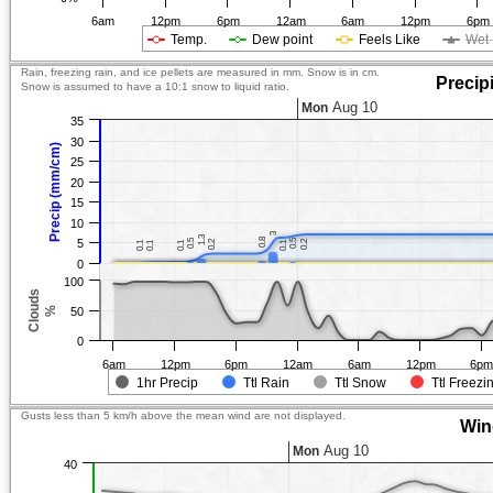
6am
12pm
6pm
12am
6am
12pm
6pm
Temp.
Dew point
Feels Like
Wet 
Rain, freezing rain, and ice pellets are measured in mm. Snow is in cm.
Precip
Snow is assumed to have a 10:1 snow to liquid ratio.
Aug 10
Mon
35
30
Precip (mm/cm)
25
20
15
10
3
3
1.3
1.3
0.8
0.8
5
0.5
0.5
0.5
0.5
0.2
0.2
0.2
0.2
0.1
0.1
0.1
0.1
0.1
0.1
0.1
0.1
0
100
Clouds
%
50
0
6am
12pm
6pm
12am
6am
12pm
6p
1hr Precip
Ttl Rain
Ttl Snow
Ttl Freezi
Gusts less than 5 km/h above the mean wind are not displayed.
Win
Aug 10
Mon
40