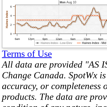
Aug 10
Mon
6
Haines Index
4
2
0
6am
12pm
6pm
12am
6am
12pm
6pm
Haines Index - Low Elev
Haines Index - Mid
Terms of Use
All data are provided "AS 
Change Canada. SpotWx is no
accuracy, or completeness o
products. The data are pro