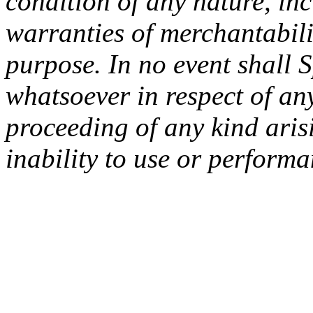
condition of any nature, inc
warranties of merchantabilit
purpose. In no event shall 
whatsoever in respect of an
proceeding of any kind arisi
inability to use or performa