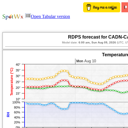
Open Tabular version
RDPS forecast for CADN-CA
Model date:
6:00 am, Sun Aug 09, 2026
(UTC, U
Temperature
Aug 10
Mon
40°
Temperature (°C)
35°
30°
25°
20°
15°
10°
100%
80%
60%
RH
40%
20%
0%