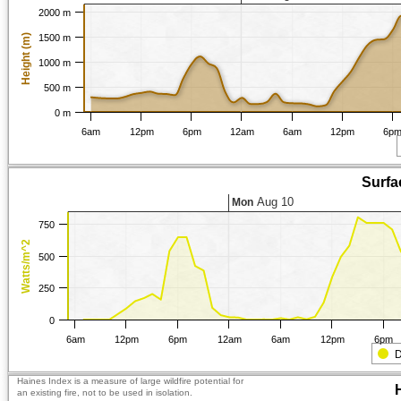
2000 m
Height (m)
1500 m
1000 m
500 m
0 m
6am
12pm
6pm
12am
6am
12pm
6p
Surfa
Aug 10
Mon
750
Watts/m^2
500
250
0
6am
12pm
6pm
12am
6am
12pm
6pm
D
Haines Index is a measure of large wildfire potential for
an existing fire, not to be used in isolation.