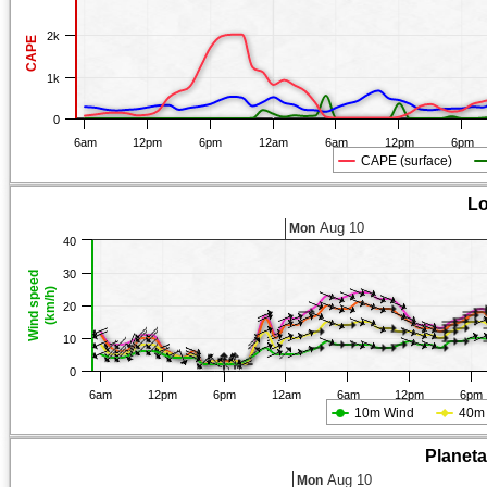
2k
CAPE
1k
0
6am
12pm
6pm
12am
6am
12pm
6pm
CAPE (surface)
Lo
Aug 10
Mon
40
30
Wind speed
(km/h)
20
10
0
6am
12pm
6pm
12am
6am
12pm
6pm
10m Wind
40m
Planet
Aug 10
Mon