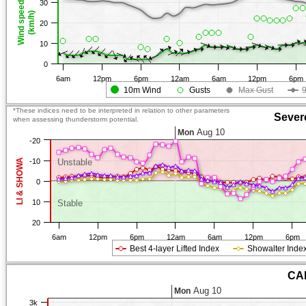
30
Wind speed
(km/h)
20
10
0
6am
12pm
6pm
12am
6am
12pm
6pm
10m Wind
Gusts
Max Gust
*These indices need to be interpreted in relation to other parameters
Sever
when assessing thunderstorm potential.
Aug 10
Mon
-20
LI & SHOWA
-10
Unstable
0
10
Stable
20
6am
12pm
6pm
12am
6am
12pm
6pm
Best 4-layer Lifted Index
Showalter Inde
CAP
Aug 10
Mon
3k