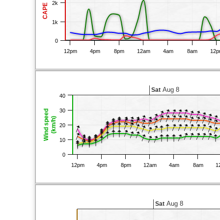
2k
CAPE
1k
0
12pm
4pm
8pm
12am
4am
8am
12
Aug 8
Sat
40
30
Wind speed
(km/h)
20
10
0
12pm
4pm
8pm
12am
4am
8am
1
Aug 8
Sat