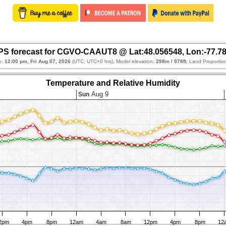
S forecast for CGVO-CAAUT8 @ Lat:48.056548, Lon:-77.7
e:
12:00 pm, Fri Aug 07, 2026
(UTC, UTC+0 hrs), Model elevation:
298m / 978ft
, Land Proportio
Temperature and Relative Humidity
Aug 9
Sun
2pm
4pm
8pm
12am
4am
8am
12pm
4pm
8pm
12