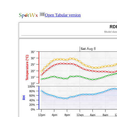
Open Tabular version
RDP
Model dat
Aug 8
Sat
35°
Temperature (°C)
30°
25°
20°
15°
10°
100%
80%
60%
RH
40%
20%
0%
12pm
4pm
8pm
12am
4am
8am
1