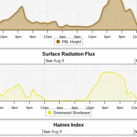
12pm
4pm
8pm
12am
4am
8am
12pm
4pm
8pm
12
PBL Height
Surface Radiation Flux
Aug 9
Sun
pm
4pm
8pm
12am
4am
8am
12pm
4pm
8pm
12
Downward Shortwave
Haines Index
Aug 9
Sun