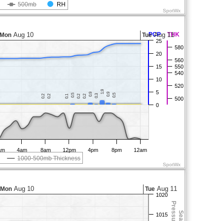
500mb
RH
SpotWx
Aug 10
PCP
Aug 11
THK
Mon
Tue
25
580
20
560
15
550
540
10
520
1.9
1.9
5
0.9
0.9
0.9
0.9
0.5
0.5
0.5
0.5
0.3
0.3
0.2
0.2
0.2
0.2
0.1
0.1
0.2
0.2
0.2
0.2
500
0
am
4am
8am
12pm
4pm
8pm
12am
1000-500mb Thickness
SpotWx
Aug 10
Aug 11
Mon
Tue
1020
1015