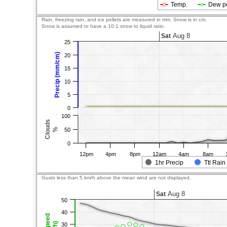
Temp.
Dew p
Rain, freezing rain, and ice pellets are measured in mm. Snow is in cm.
Snow is assumed to have a 10:1 snow to liquid ratio.
Aug 8
Sat
25
Precip (mm/cm)
20
15
10
5
0
100
Clouds
%
50
0
12pm
4pm
8pm
12am
4am
8am
1hr Precip
Ttl Rain
Gusts less than 5 km/h above the mean wind are not displayed.
Aug 8
Sat
50
40
30