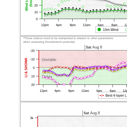
Wind speed
(km/h)
20
10
0
12pm
4pm
8pm
12am
4am
8am
1
10m Wind
*These indices need to be interpreted in relation to other parameters
when assessing thunderstorm potential.
Aug 8
Sat
-20
LI & SHOWA
-10
Unstable
0
10
Stable
20
12pm
4pm
8pm
12am
4am
8am
12
Best 4-layer L
Aug 8
Sat
3k