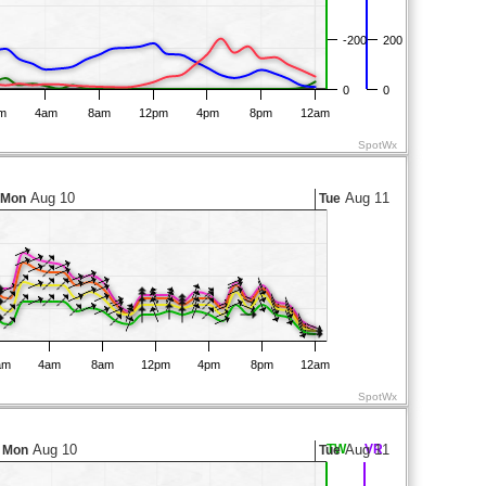
-200
200
0
0
m
4am
8am
12pm
4pm
8pm
12am
SpotWx
Aug 10
Aug 11
Mon
Tue
am
4am
8am
12pm
4pm
8pm
12am
SpotWx
Aug 10
TW
Aug 11
VR
Mon
Tue