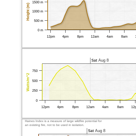
1500 m
Height (m)
1000 m
500 m
0 m
12pm
4pm
8pm
12am
4am
8am
Aug 8
Sat
750
Watts/m^2
500
250
0
12pm
4pm
8pm
12am
4am
8am
12
Haines Index is a measure of large wildfire potential for
an existing fire, not to be used in isolation.
Aug 8
Sat