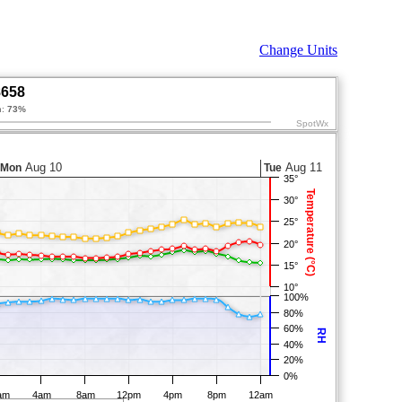
Change Units
8658
n:
73%
SpotWx
Aug 10
Aug 11
Mon
Tue
35°
Temperature (°C)
30°
25°
20°
15°
10°
100%
80%
60%
RH
40%
20%
0%
am
4am
8am
12pm
4pm
8pm
12am