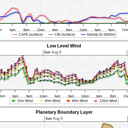
pm
4pm
8pm
12am
4am
8am
12pm
4pm
8pm
12a
CAPE (surface)
CIN (surface)
Helicity (0-3000m)
Low Level Wind
Aug 9
Sun
2pm
4pm
8pm
12am
4am
8am
12pm
4pm
8pm
12
10m Wind
40m Wind
80m Wind
120m Wind
Planetary Boundary Layer
Aug 9
Sun