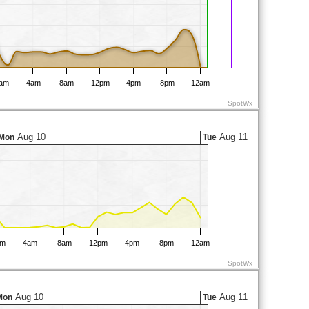
am
4am
8am
12pm
4pm
8pm
12am
SpotWx
Aug 10
Aug 11
Mon
Tue
am
4am
8am
12pm
4pm
8pm
12am
SpotWx
Aug 10
Aug 11
Mon
Tue