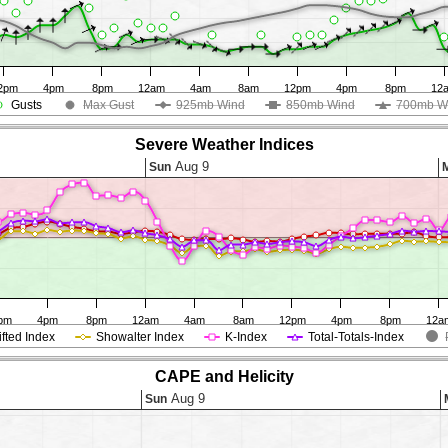
2pm
4pm
8pm
12am
4am
8am
12pm
4pm
8pm
12
Gusts
Max Gust
925mb Wind
850mb Wind
700mb W
Severe Weather Indices
Aug 9
Sun
pm
4pm
8pm
12am
4am
8am
12pm
4pm
8pm
12a
ifted Index
Showalter Index
K-Index
Total-Totals-Index
CAPE and Helicity
Aug 9
Sun