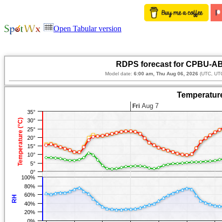
Open Tabular version
RDPS forecast for CPBU-AB
Model date:
6:00 am, Thu Aug 06, 2026
(UTC, UTC
Temperature
Aug 7
Fri
35°
Temperature (°C)
30°
25°
20°
15°
10°
5°
0°
100%
80%
60%
RH
40%
20%
0%