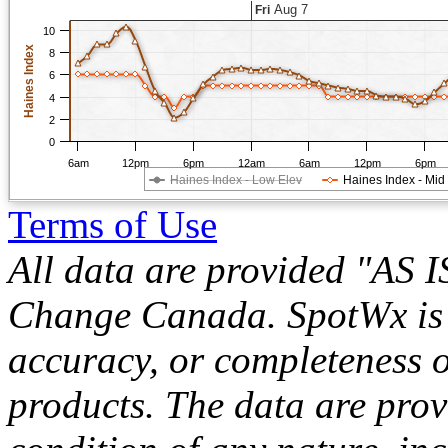
Aug 7
Fri
10
Haines Index
8
6
4
2
0
6am
12pm
6pm
12am
6am
12pm
6pm
Haines Index - Low Elev
Haines Index - Mid
Terms of Use
All data are provided "AS 
Change Canada. SpotWx is no
accuracy, or completeness o
products. The data are pro