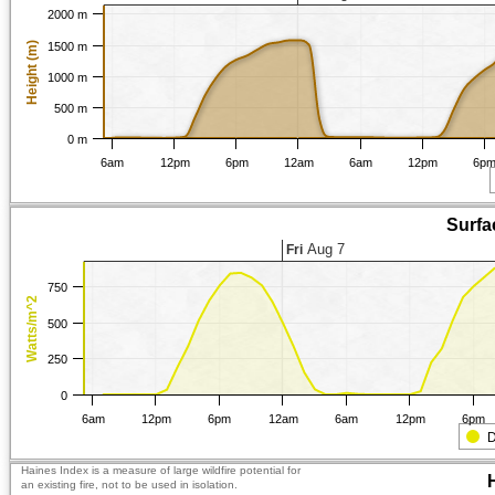
2000 m
Height (m)
1500 m
1000 m
500 m
0 m
6am
12pm
6pm
12am
6am
12pm
6p
Surfa
Aug 7
Fri
750
Watts/m^2
500
250
0
6am
12pm
6pm
12am
6am
12pm
6pm
D
Haines Index is a measure of large wildfire potential for
an existing fire, not to be used in isolation.