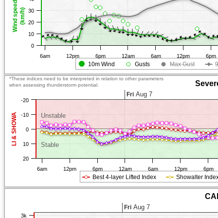
Wind speed
(km/h)
30
20
10
0
6am
12pm
6pm
12am
6am
12pm
6pm
10m Wind
Gusts
Max Gust
*These indices need to be interpreted in relation to other parameters
Sever
when assessing thunderstorm potential.
Aug 7
Fri
-20
LI & SHOWA
-10
Unstable
0
10
Stable
20
6am
12pm
6pm
12am
6am
12pm
6pm
Best 4-layer Lifted Index
Showalter Inde
CAP
Aug 7
Fri
3k