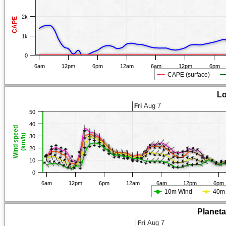
2k
CAPE
1k
0
6am
12pm
6pm
12am
6am
12pm
6pm
CAPE (surface)
Lo
Aug 7
Fri
50
40
Wind speed
(km/h)
30
20
10
0
6am
12pm
6pm
12am
6am
12pm
6pm
10m Wind
40m
Planet
Aug 7
Fri