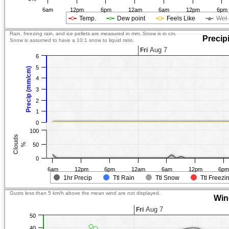
6am
12pm
6pm
12am
6am
12pm
6pm
Temp.
Dew point
Feels Like
Wet 
Rain, freezing rain, and ice pellets are measured in mm. Snow is in cm.
Precip
Snow is assumed to have a 10:1 snow to liquid ratio.
Aug 7
Fri
6
5
Precip (mm/cm)
4
3
2
1
0
100
Clouds
%
50
0
6am
12pm
6pm
12am
6am
12pm
6p
1hr Precip
Ttl Rain
Ttl Snow
Ttl Freezi
Gusts less than 5 km/h above the mean wind are not displayed.
Win
Aug 7
Fri
50
40