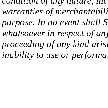
condition of any nature, inc
warranties of merchantabilit
purpose. In no event shall 
whatsoever in respect of an
proceeding of any kind arisi
inability to use or performa