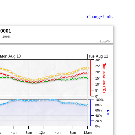
Change Units
10001
n:
100%
SpotWx
Aug 10
Aug 11
Mon
Tue
30°
Temperature (°C)
25°
20°
15°
10°
5°
0°
100%
80%
60%
RH
40%
20%
0%
am
4am
8am
12pm
4pm
8pm
12am