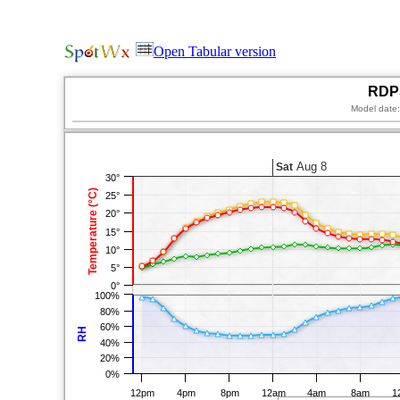
Open Tabular version
RDPS
Model date
Aug 8
Sat
30°
Temperature (°C)
25°
20°
15°
10°
5°
0°
100%
80%
60%
RH
40%
20%
0%
12pm
4pm
8pm
12am
4am
8am
1