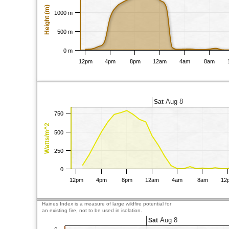
Height (m)
1000 m
500 m
0 m
12pm
4pm
8pm
12am
4am
8am
Aug 8
Sat
750
Watts/m^2
500
250
0
12pm
4pm
8pm
12am
4am
8am
12
Haines Index is a measure of large wildfire potential for
an existing fire, not to be used in isolation.
Aug 8
Sat