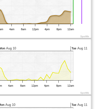
am
4am
8am
12pm
4pm
8pm
12am
SpotWx
Aug 10
Aug 11
Mon
Tue
am
4am
8am
12pm
4pm
8pm
12am
SpotWx
Aug 10
Aug 11
Mon
Tue