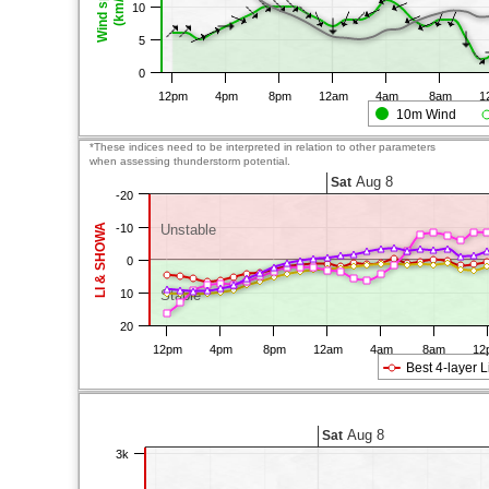
Wind speed
(km/h)
10
5
0
12pm
4pm
8pm
12am
4am
8am
1
10m Wind
*These indices need to be interpreted in relation to other parameters
when assessing thunderstorm potential.
Aug 8
Sat
-20
LI & SHOWA
-10
Unstable
0
10
Stable
20
12pm
4pm
8pm
12am
4am
8am
12
Best 4-layer L
Aug 8
Sat
3k