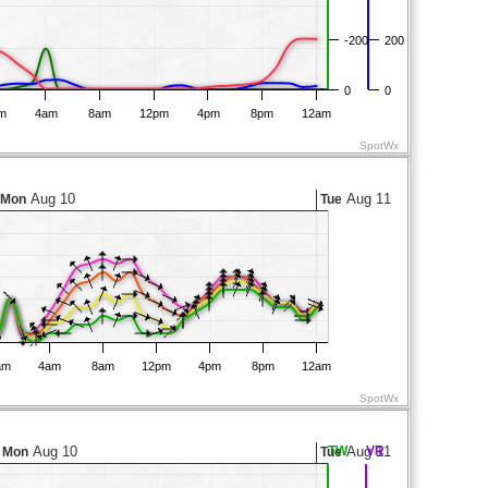
-200
200
0
0
m
4am
8am
12pm
4pm
8pm
12am
SpotWx
Aug 10
Aug 11
Mon
Tue
am
4am
8am
12pm
4pm
8pm
12am
SpotWx
Aug 10
TW
Aug 11
VR
Mon
Tue