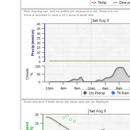
Temp.
Dew p
Rain, freezing rain, and ice pellets are measured in mm. Snow is in cm.
Snow is assumed to have a 10:1 snow to liquid ratio.
Aug 8
Sat
40
35
Precip (mm/cm)
30
25
20
15
10
5
0
100
Clouds
%
50
0
12pm
4pm
8pm
12am
4am
8am
1hr Precip
Ttl Rain
Gusts less than 5 km/h above the mean wind are not displayed.
Aug 8
Sat
20
15