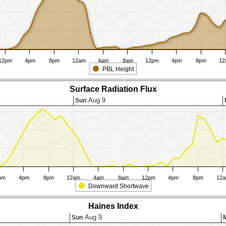
12pm
4pm
8pm
12am
4am
8am
12pm
4pm
8pm
12
PBL Height
Surface Radiation Flux
Aug 9
Sun
pm
4pm
8pm
12am
4am
8am
12pm
4pm
8pm
12
Downward Shortwave
Haines Index
Aug 9
Sun