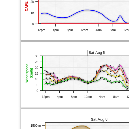
2k
CAPE
1k
0
12pm
4pm
8pm
12am
4am
8am
12
Aug 8
Sat
30
25
Wind speed
20
(km/h)
15
10
5
0
12pm
4pm
8pm
12am
4am
8am
1
Aug 8
Sat
1500 m