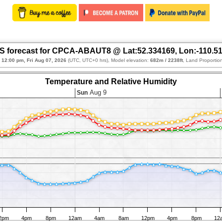
 forecast for CPCA-ABAUT8 @ Lat:52.334169, Lon:-110.5
:
12:00 pm, Fri Aug 07, 2026
(UTC, UTC+0 hrs), Model elevation:
682m / 2238ft
, Land Proportio
Temperature and Relative Humidity
Aug 9
Sun
2pm
4pm
8pm
12am
4am
8am
12pm
4pm
8pm
12