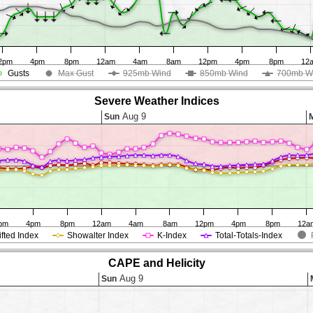
2pm
4pm
8pm
12am
4am
8am
12pm
4pm
8pm
12
Gusts
Max Gust
925mb Wind
850mb Wind
700mb W
Severe Weather Indices
Aug 9
Sun
pm
4pm
8pm
12am
4am
8am
12pm
4pm
8pm
12a
ifted Index
Showalter Index
K-Index
Total-Totals-Index
CAPE and Helicity
Aug 9
Sun