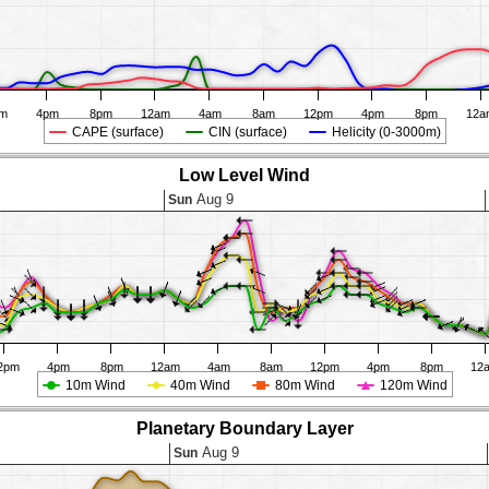
pm
4pm
8pm
12am
4am
8am
12pm
4pm
8pm
12a
CAPE (surface)
CIN (surface)
Helicity (0-3000m)
Low Level Wind
Aug 9
Sun
2pm
4pm
8pm
12am
4am
8am
12pm
4pm
8pm
12
10m Wind
40m Wind
80m Wind
120m Wind
Planetary Boundary Layer
Aug 9
Sun