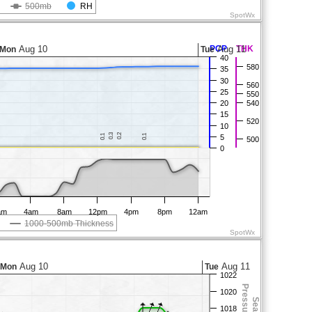
500mb
RH
SpotWx
Aug 10
PCP
Aug 11
THK
Mon
Tue
40
580
35
30
560
25
550
20
540
15
520
10
0.3
0.3
0.2
0.2
0.1
0.1
0.1
0.1
5
500
0
am
4am
8am
12pm
4pm
8pm
12am
1000-500mb Thickness
SpotWx
Aug 10
Aug 11
Mon
Tue
1022
1020
1018