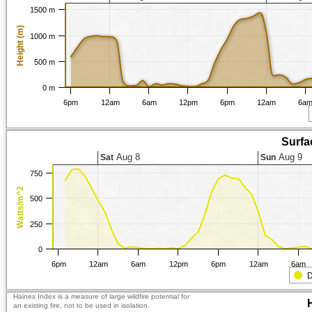
1500 m
Height (m)
1000 m
500 m
0 m
6pm
12am
6am
12pm
6pm
12am
6a
Surfa
Aug 8
Aug 9
Sat
Sun
750
Watts/m^2
500
250
0
6pm
12am
6am
12pm
6pm
12am
6am
D
Haines Index is a measure of large wildfire potential for
an existing fire, not to be used in isolation.