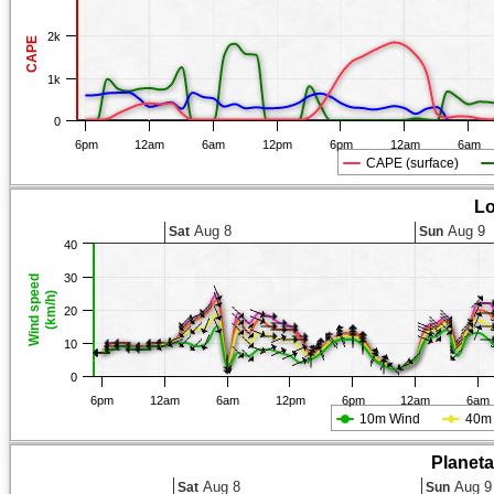
2k
CAPE
1k
0
6pm
12am
6am
12pm
6pm
12am
6am
CAPE (surface)
Lo
Aug 8
Aug 9
Sat
Sun
40
30
Wind speed
(km/h)
20
10
0
6pm
12am
6am
12pm
6pm
12am
6am
10m Wind
40m
Planet
Aug 8
Aug 9
Sat
Sun