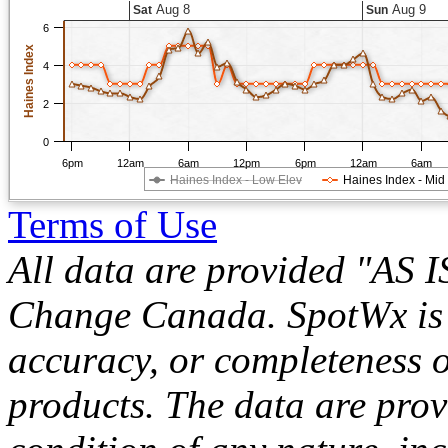
Aug 8
Aug 9
Sat
Sun
6
Haines Index
4
2
0
6pm
12am
6am
12pm
6pm
12am
6am
Haines Index - Low Elev
Haines Index - Mid
Terms of Use
All data are provided "AS 
Change Canada. SpotWx is no
accuracy, or completeness o
products. The data are pro