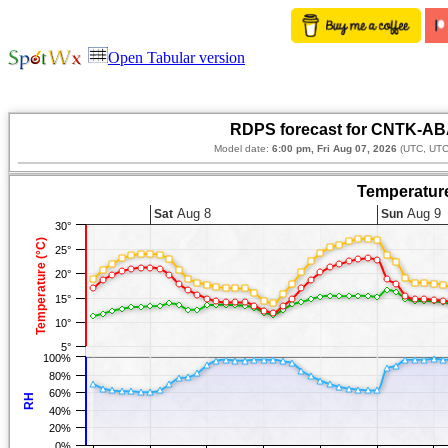
Open Tabular version
RDPS forecast for CNTK-AB
Model date:
6:00 pm, Fri Aug 07, 2026
(UTC, UTC
Temperature
Aug 8
Aug 9
Sat
Sun
30°
Temperature (°C)
25°
20°
15°
10°
5°
100%
80%
60%
RH
40%
20%
0%