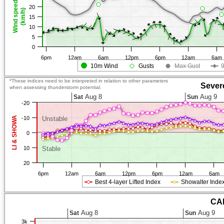
Wind speed
20
(km/h)
15
10
5
0
6pm
12am
6am
12pm
6pm
12am
6am
10m Wind
Gusts
Max Gust
*These indices need to be interpreted in relation to other parameters
Sever
when assessing thunderstorm potential.
Aug 8
Aug 9
Sat
Sun
-20
LI & SHOWA
-10
Unstable
0
10
Stable
20
6pm
12am
6am
12pm
6pm
12am
6am
Best 4-layer Lifted Index
Showalter Inde
CAP
Aug 8
Aug 9
Sat
Sun
3k