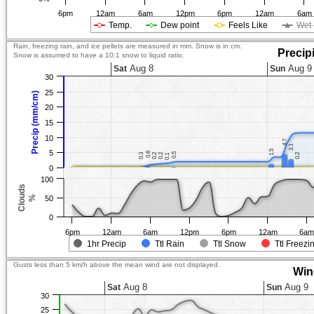
6pm
12am
6am
12pm
6pm
12am
6am
Temp.
Dew point
Feels Like
Wet 
Rain, freezing rain, and ice pellets are measured in mm. Snow is in cm.
Precip
Snow is assumed to have a 10:1 snow to liquid ratio.
Aug 8
Aug 9
Sat
Sun
30
25
Precip (mm/cm)
20
15
10
4.7
4.7
3.1
3.1
1.5
1.5
5
0.6
0.6
0.5
0.5
0.3
0.3
0.2
0.2
0.2
0.2
0.2
0.2
0.1
0.1
0
100
Clouds
%
50
0
6pm
12am
6am
12pm
6pm
12am
6a
1hr Precip
Ttl Rain
Ttl Snow
Ttl Freezi
Gusts less than 5 km/h above the mean wind are not displayed.
Win
Aug 8
Aug 9
Sat
Sun
30
25