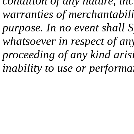
condition of any nature, inc
warranties of merchantabilit
purpose. In no event shall 
whatsoever in respect of an
proceeding of any kind arisi
inability to use or performa