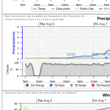
6pm
12am
6am
12pm
6pm
12am
6am
Temp.
Dew point
Feels Like
Wet 
Rain, freezing rain, and ice pellets are measured in mm. Snow is in cm.
Precip
Snow is assumed to have a 10:1 snow to liquid ratio.
Aug 6
Aug 7
Thu
Fri
6
5
Precip (mm/cm)
4
3
2
0.4
0.4
1
0.2
0.2
0.1
0.1
0.1
0.1
0.1
0.1
0.1
0.1
0.1
0.1
0.1
0.1
0.1
0.1
0.1
0.1
0
100
Clouds
%
50
0
6pm
12am
6am
12pm
6pm
12am
6a
1hr Precip
Ttl Rain
Ttl Snow
Ttl Freezi
Gusts less than 5 km/h above the mean wind are not displayed.
Win
Aug 6
Aug 7
Thu
Fri
50
40