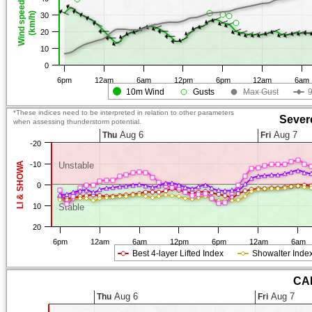
Wind speed
(km/h)
30
20
10
0
6pm
12am
6am
12pm
6pm
12am
6am
10m Wind
Gusts
Max Gust
*These indices need to be interpreted in relation to other parameters
Sever
when assessing thunderstorm potential.
Aug 6
Aug 7
Thu
Fri
-20
LI & SHOWA
-10
Unstable
0
10
Stable
20
6pm
12am
6am
12pm
6pm
12am
6am
Best 4-layer Lifted Index
Showalter Inde
CAP
Aug 6
Aug 7
Thu
Fri