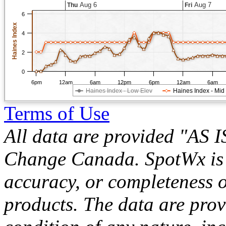
Aug 6
Aug 7
Thu
Fri
6
Haines Index
4
2
0
6pm
12am
6am
12pm
6pm
12am
6am
Haines Index - Low Elev
Haines Index - Mid
Terms of Use
All data are provided "AS 
Change Canada. SpotWx is no
accuracy, or completeness o
products. The data are pro