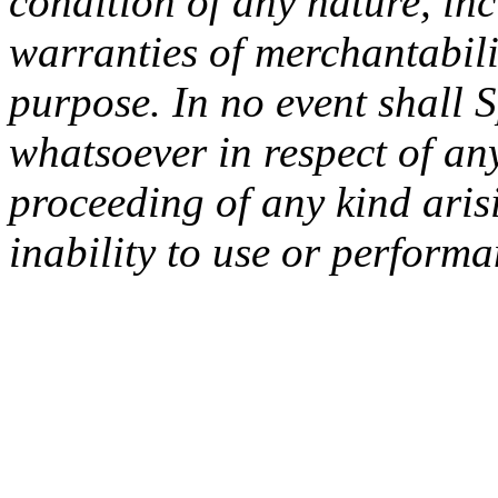
condition of any nature, inc
warranties of merchantabilit
purpose. In no event shall 
whatsoever in respect of an
proceeding of any kind arisi
inability to use or performa