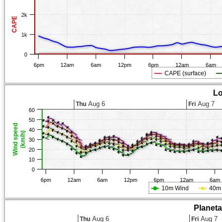
2k
CAPE
1k
0
6pm
12am
6am
12pm
6pm
12am
6am
CAPE (surface)
Lo
Aug 6
Aug 7
Thu
Fri
60
50
Wind speed
40
(km/h)
30
20
10
0
6pm
12am
6am
12pm
6pm
12am
6am
10m Wind
40m
Planet
Aug 6
Aug 7
Thu
Fri