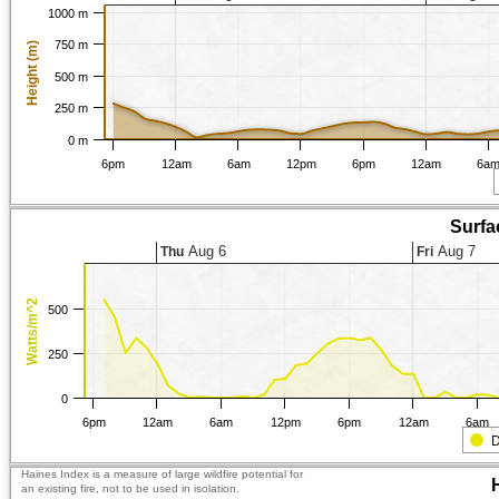
1000 m
750 m
Height (m)
500 m
250 m
0 m
6pm
12am
6am
12pm
6pm
12am
6a
Surfa
Aug 6
Aug 7
Thu
Fri
Watts/m^2
500
250
0
6pm
12am
6am
12pm
6pm
12am
6am
D
Haines Index is a measure of large wildfire potential for
an existing fire, not to be used in isolation.