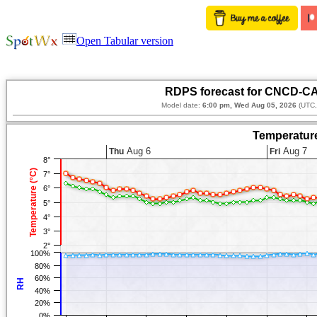
Open Tabular version
RDPS forecast for CNCD-CA
Model date:
6:00 pm, Wed Aug 05, 2026
(UTC,
Temperature
Aug 6
Aug 7
Thu
Fri
8°
Temperature (°C)
7°
6°
5°
4°
3°
2°
100%
80%
60%
RH
40%
20%
0%