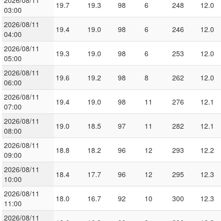
2026/08/11
19.7
19.3
98
6
248
12.0
03:00
2026/08/11
19.4
19.0
98
6
246
12.0
04:00
2026/08/11
19.3
19.0
98
6
253
12.0
05:00
2026/08/11
19.6
19.2
98
8
262
12.0
06:00
2026/08/11
19.4
19.0
98
11
276
12.1
07:00
2026/08/11
19.0
18.5
97
11
282
12.1
08:00
2026/08/11
18.8
18.2
96
12
293
12.2
09:00
2026/08/11
18.4
17.7
96
12
295
12.3
10:00
2026/08/11
18.0
16.7
92
10
300
12.3
11:00
2026/08/11