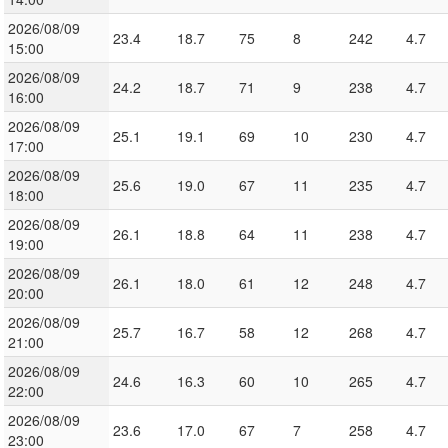
2026/08/09
23.4
18.7
75
8
242
4.7
15:00
2026/08/09
24.2
18.7
71
9
238
4.7
16:00
2026/08/09
25.1
19.1
69
10
230
4.7
17:00
2026/08/09
25.6
19.0
67
11
235
4.7
18:00
2026/08/09
26.1
18.8
64
11
238
4.7
19:00
2026/08/09
26.1
18.0
61
12
248
4.7
20:00
2026/08/09
25.7
16.7
58
12
268
4.7
21:00
2026/08/09
24.6
16.3
60
10
265
4.7
22:00
2026/08/09
23.6
17.0
67
7
258
4.7
23:00