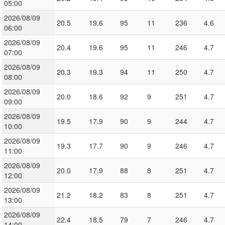
05:00
2026/08/09
20.5
19.6
95
11
236
4.6
06:00
2026/08/09
20.4
19.6
95
11
246
4.7
07:00
2026/08/09
20.3
19.3
94
11
250
4.7
08:00
2026/08/09
20.0
18.6
92
9
251
4.7
09:00
2026/08/09
19.5
17.9
90
9
244
4.7
10:00
2026/08/09
19.3
17.7
90
9
246
4.7
11:00
2026/08/09
20.0
17.9
88
8
251
4.7
12:00
2026/08/09
21.2
18.2
83
8
251
4.7
13:00
2026/08/09
22.4
18.5
79
7
246
4.7
14:00