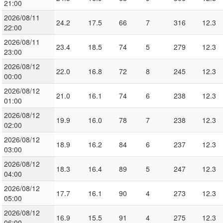
21:00
2026/08/11
24.2
17.5
66
7
316
12.3
22:00
2026/08/11
23.4
18.5
74
5
279
12.3
23:00
2026/08/12
22.0
16.8
72
8
245
12.3
00:00
2026/08/12
21.0
16.1
74
6
238
12.3
01:00
2026/08/12
19.9
16.0
78
7
238
12.3
02:00
2026/08/12
18.9
16.2
84
6
237
12.3
03:00
2026/08/12
18.3
16.4
89
5
247
12.3
04:00
2026/08/12
17.7
16.1
90
4
273
12.3
05:00
2026/08/12
16.9
15.5
91
4
275
12.3
06:00