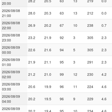
28.2
20.5
63
13
219
0.0
20:00
2026/08/08
28.0
20.3
63
13
212
0.0
21:00
2026/08/08
26.9
20.2
67
10
238
0.7
22:00
2026/08/08
23.2
21.9
92
3
305
2.3
23:00
2026/08/09
22.6
21.6
94
5
305
2.3
00:00
2026/08/09
21.9
21.1
95
3
291
2.3
01:00
2026/08/09
21.2
21.0
99
12
230
4.2
02:00
2026/08/09
20.6
19.9
96
11
224
4.6
03:00
2026/08/09
20.2
19.5
96
9
229
4.6
04:00
2026/08/09
20.2
19.4
95
10
234
4.6