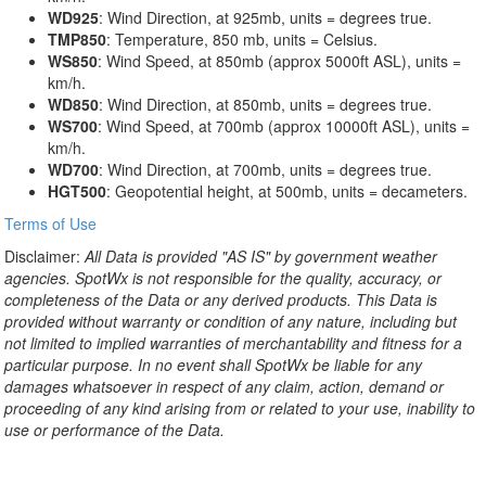
WD925
: Wind Direction, at 925mb, units = degrees true.
TMP850
: Temperature, 850 mb, units = Celsius.
WS850
: Wind Speed, at 850mb (approx 5000ft ASL), units =
km/h.
WD850
: Wind Direction, at 850mb, units = degrees true.
WS700
: Wind Speed, at 700mb (approx 10000ft ASL), units =
km/h.
WD700
: Wind Direction, at 700mb, units = degrees true.
HGT500
: Geopotential height, at 500mb, units = decameters.
Terms of Use
Disclaimer:
All Data is provided "AS IS" by government weather
agencies. SpotWx is not responsible for the quality, accuracy, or
completeness of the Data or any derived products. This Data is
provided without warranty or condition of any nature, including but
not limited to implied warranties of merchantability and fitness for a
particular purpose. In no event shall SpotWx be liable for any
damages whatsoever in respect of any claim, action, demand or
proceeding of any kind arising from or related to your use, inability to
use or performance of the Data.