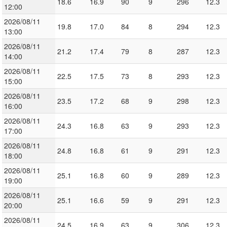
18.6
16.9
90
9
296
12.3
12:00
2026/08/11
19.8
17.0
84
8
294
12.3
13:00
2026/08/11
21.2
17.4
79
8
287
12.3
14:00
2026/08/11
22.5
17.5
73
8
293
12.3
15:00
2026/08/11
23.5
17.2
68
9
298
12.3
16:00
2026/08/11
24.3
16.8
63
9
293
12.3
17:00
2026/08/11
24.8
16.8
61
9
291
12.3
18:00
2026/08/11
25.1
16.8
60
9
289
12.3
19:00
2026/08/11
25.1
16.6
59
9
291
12.3
20:00
2026/08/11
24.5
16.9
63
9
306
12.3