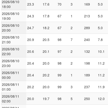
2026/08/10
23.3
17.6
70
3
169
5.0
18:00
2026/08/10
24.3
17.8
67
1
213
5.0
19:00
2026/08/10
24.7
18.2
67
2
289
5.0
20:00
2026/08/10
20.9
20.5
98
7
240
7.8
21:00
2026/08/10
20.6
20.1
97
2
132
10.1
22:00
2026/08/10
20.4
20.0
98
2
198
11.2
23:00
2026/08/11
20.4
20.2
99
1
189
11.2
00:00
2026/08/11
20.2
20.0
99
3
237
11.9
01:00
2026/08/11
20.0
19.7
98
5
250
12.0
02:00