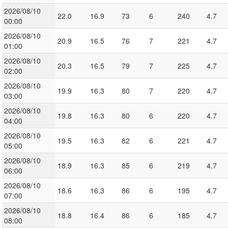
2026/08/10
22.0
16.9
73
6
240
4.7
00:00
2026/08/10
20.9
16.5
76
7
221
4.7
01:00
2026/08/10
20.3
16.5
79
7
225
4.7
02:00
2026/08/10
19.9
16.3
80
7
220
4.7
03:00
2026/08/10
19.8
16.3
80
6
220
4.7
04:00
2026/08/10
19.5
16.3
82
6
221
4.7
05:00
2026/08/10
18.9
16.3
85
6
219
4.7
06:00
2026/08/10
18.6
16.3
86
6
195
4.7
07:00
2026/08/10
18.8
16.4
86
6
185
4.7
08:00