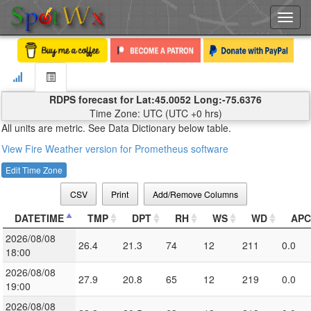
Toggl
navig
RDPS forecast for Lat:45.0052 Long:-75.6376
Time Zone: UTC (UTC +0 hrs)
All units are metric. See Data Dictionary below table.
View Fire Weather version for Prometheus software
Edit Time Zone
CSV
Print
Add/Remove Columns
DATETIME
TMP
DPT
RH
WS
WD
APC
2026/08/08
26.4
21.3
74
12
211
0.0
18:00
2026/08/08
27.9
20.8
65
12
219
0.0
19:00
2026/08/08