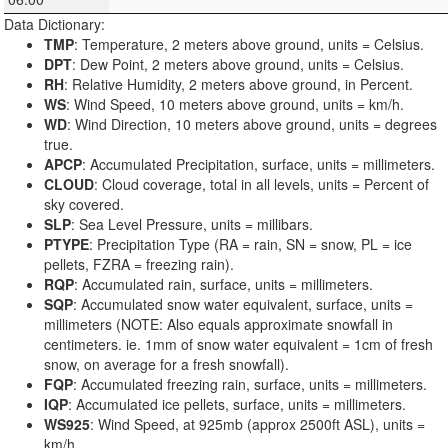
Data Dictionary:
TMP
: Temperature, 2 meters above ground, units = Celsius.
DPT
: Dew Point, 2 meters above ground, units = Celsius.
RH
: Relative Humidity, 2 meters above ground, in Percent.
WS
: Wind Speed, 10 meters above ground, units = km/h.
WD
: Wind Direction, 10 meters above ground, units = degrees
true.
APCP
: Accumulated Precipitation, surface, units = millimeters.
CLOUD
: Cloud coverage, total in all levels, units = Percent of
sky covered.
SLP
: Sea Level Pressure, units = millibars.
PTYPE
: Precipitation Type (RA = rain, SN = snow, PL = ice
pellets, FZRA = freezing rain).
RQP
: Accumulated rain, surface, units = millimeters.
SQP
: Accumulated snow water equivalent, surface, units =
millimeters (NOTE: Also equals approximate snowfall in
centimeters. ie. 1mm of snow water equivalent = 1cm of fresh
snow, on average for a fresh snowfall).
FQP
: Accumulated freezing rain, surface, units = millimeters.
IQP
: Accumulated ice pellets, surface, units = millimeters.
WS925
: Wind Speed, at 925mb (approx 2500ft ASL), units =
km/h.