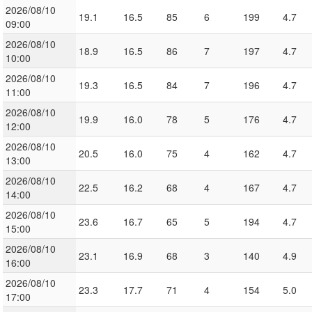
2026/08/10
19.1
16.5
85
6
199
4.7
09:00
2026/08/10
18.9
16.5
86
7
197
4.7
10:00
2026/08/10
19.3
16.5
84
7
196
4.7
11:00
2026/08/10
19.9
16.0
78
5
176
4.7
12:00
2026/08/10
20.5
16.0
75
4
162
4.7
13:00
2026/08/10
22.5
16.2
68
4
167
4.7
14:00
2026/08/10
23.6
16.7
65
5
194
4.7
15:00
2026/08/10
23.1
16.9
68
3
140
4.9
16:00
2026/08/10
23.3
17.7
71
4
154
5.0
17:00