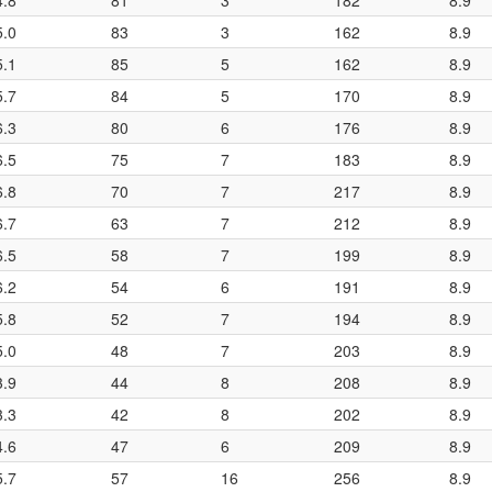
4.8
81
3
182
8.9
5.0
83
3
162
8.9
5.1
85
5
162
8.9
5.7
84
5
170
8.9
6.3
80
6
176
8.9
6.5
75
7
183
8.9
6.8
70
7
217
8.9
6.7
63
7
212
8.9
6.5
58
7
199
8.9
6.2
54
6
191
8.9
5.8
52
7
194
8.9
5.0
48
7
203
8.9
3.9
44
8
208
8.9
3.3
42
8
202
8.9
4.6
47
6
209
8.9
5.7
57
16
256
8.9