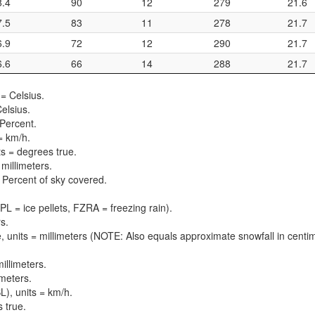
8.4
90
12
279
21.6
7.5
83
11
278
21.7
6.9
72
12
290
21.7
6.6
66
14
288
21.7
= Celsius.
elsius.
 Percent.
= km/h.
ts = degrees true.
 millimeters.
 = Percent of sky covered.
PL = ice pellets, FZRA = freezing rain).
s.
, units = millimeters (NOTE: Also equals approximate snowfall in centi
illimeters.
imeters.
), units = km/h.
 true.