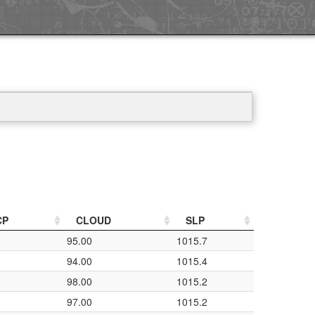
CP
CLOUD
SLP
95.00
1015.7
94.00
1015.4
98.00
1015.2
97.00
1015.2