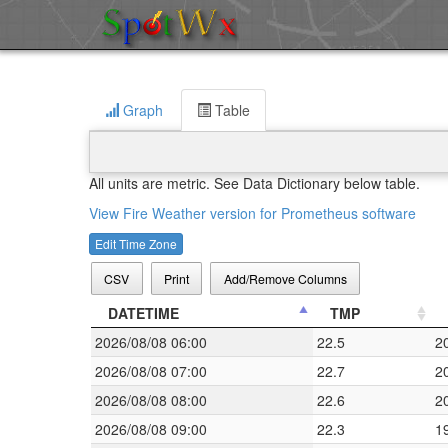
Graph
Table
All units are metric. See Data Dictionary below table.
View Fire Weather version for Prometheus software
Edit Time Zone
CSV
Print
Add/Remove Columns
DATETIME
TMP
2026/08/08 06:00
22.5
2
2026/08/08 07:00
22.7
2
2026/08/08 08:00
22.6
2
2026/08/08 09:00
22.3
1