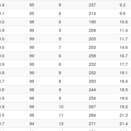
8.4
85
8
237
9.2
9.1
95
6
214
9.9
9.0
98
6
190
10.6
8.9
99
5
209
11.4
9.0
99
5
205
11.7
9.0
99
7
253
14.6
9.0
99
6
258
16.7
8.9
99
6
232
17.7
8.8
99
8
252
18.1
8.7
99
8
250
18.4
8.6
98
9
244
18.5
8.9
98
9
254
18.6
8.9
98
10
267
19.2
8.5
98
11
284
21.3
8.7
94
12
271
21.4