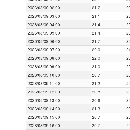
2026/08/09 02:00
21.2
2
2026/08/09 03:00
21.1
2
2026/08/09 04:00
21.4
2
2026/08/09 05:00
21.4
2
2026/08/09 06:00
21.7
2
2026/08/09 07:00
22.0
2
2026/08/09 08:00
22.0
2
2026/08/09 09:00
21.0
2
2026/08/09 10:00
20.7
2
2026/08/09 11:00
21.2
2
2026/08/09 12:00
20.8
2
2026/08/09 13:00
20.6
2
2026/08/09 14:00
21.3
2
2026/08/09 15:00
20.7
2
2026/08/09 16:00
20.7
2