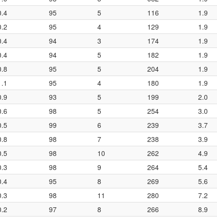
0.4
95
5
116
1.9
0.2
95
4
129
1.9
0.4
94
3
174
1.9
0.4
94
5
182
1.9
0.8
95
5
204
1.9
1.1
95
4
180
1.9
0.9
93
5
199
2.0
0.6
98
5
254
3.0
0.5
99
6
239
3.7
0.8
98
7
238
3.9
0.5
98
10
262
4.9
0.3
98
9
264
5.4
0.4
95
8
269
5.6
0.3
98
11
280
7.2
0.2
97
8
266
8.9