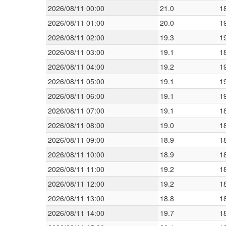
2026/08/11 00:00
21.0
1
2026/08/11 01:00
20.0
1
2026/08/11 02:00
19.3
1
2026/08/11 03:00
19.1
1
2026/08/11 04:00
19.2
1
2026/08/11 05:00
19.1
1
2026/08/11 06:00
19.1
1
2026/08/11 07:00
19.1
1
2026/08/11 08:00
19.0
1
2026/08/11 09:00
18.9
1
2026/08/11 10:00
18.9
1
2026/08/11 11:00
19.2
1
2026/08/11 12:00
19.2
1
2026/08/11 13:00
18.8
1
2026/08/11 14:00
19.7
1