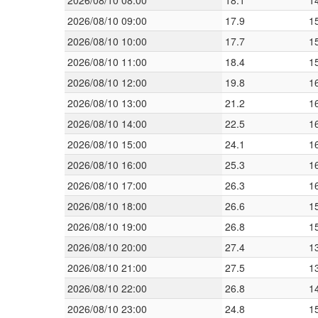
2026/08/10 08:00
18.1
1
2026/08/10 09:00
17.9
1
2026/08/10 10:00
17.7
1
2026/08/10 11:00
18.4
1
2026/08/10 12:00
19.8
1
2026/08/10 13:00
21.2
1
2026/08/10 14:00
22.5
1
2026/08/10 15:00
24.1
1
2026/08/10 16:00
25.3
1
2026/08/10 17:00
26.3
1
2026/08/10 18:00
26.6
1
2026/08/10 19:00
26.8
1
2026/08/10 20:00
27.4
1
2026/08/10 21:00
27.5
1
2026/08/10 22:00
26.8
1
2026/08/10 23:00
24.8
1