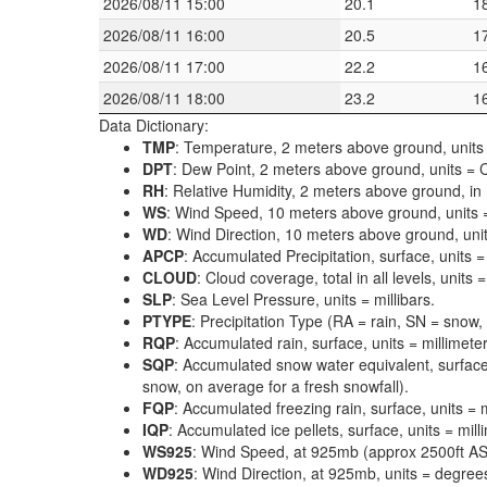
2026/08/11 15:00
20.1
1
2026/08/11 16:00
20.5
1
2026/08/11 17:00
22.2
1
2026/08/11 18:00
23.2
1
Data Dictionary:
TMP
: Temperature, 2 meters above ground, units 
DPT
: Dew Point, 2 meters above ground, units = C
RH
: Relative Humidity, 2 meters above ground, in
WS
: Wind Speed, 10 meters above ground, units 
WD
: Wind Direction, 10 meters above ground, uni
APCP
: Accumulated Precipitation, surface, units =
CLOUD
: Cloud coverage, total in all levels, units
SLP
: Sea Level Pressure, units = millibars.
PTYPE
: Precipitation Type (RA = rain, SN = snow, 
RQP
: Accumulated rain, surface, units = millimeter
SQP
: Accumulated snow water equivalent, surface
snow, on average for a fresh snowfall).
FQP
: Accumulated freezing rain, surface, units = m
IQP
: Accumulated ice pellets, surface, units = mill
WS925
: Wind Speed, at 925mb (approx 2500ft ASL
WD925
: Wind Direction, at 925mb, units = degrees