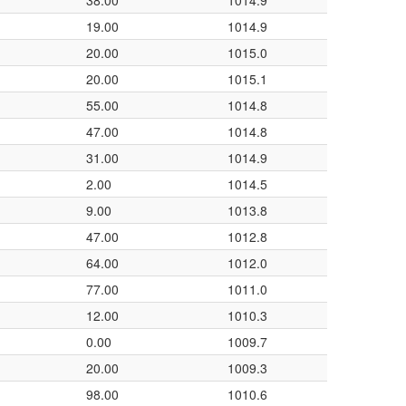
38.00
1014.9
19.00
1014.9
20.00
1015.0
20.00
1015.1
55.00
1014.8
47.00
1014.8
31.00
1014.9
2.00
1014.5
9.00
1013.8
47.00
1012.8
64.00
1012.0
77.00
1011.0
12.00
1010.3
0.00
1009.7
20.00
1009.3
98.00
1010.6