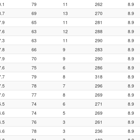
0.1
79
11
262
8.9
8.7
69
13
270
8.9
7.9
65
11
281
8.9
7.6
63
12
288
8.9
7.3
63
11
290
8.9
7.8
66
9
283
8.9
7.9
70
9
290
8.9
7.6
75
6
286
8.9
7.7
79
8
318
8.9
7.5
78
7
296
8.9
7.0
77
8
269
8.9
5.5
74
6
271
8.9
4.6
74
5
269
8.9
4.5
76
3
261
8.9
4.6
78
3
236
8.9