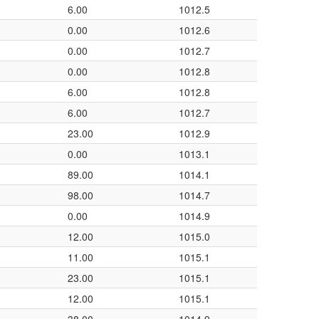
6.00
1012.5
0.00
1012.6
0.00
1012.7
0.00
1012.8
6.00
1012.8
6.00
1012.7
23.00
1012.9
0.00
1013.1
89.00
1014.1
98.00
1014.7
0.00
1014.9
12.00
1015.0
11.00
1015.1
23.00
1015.1
12.00
1015.1