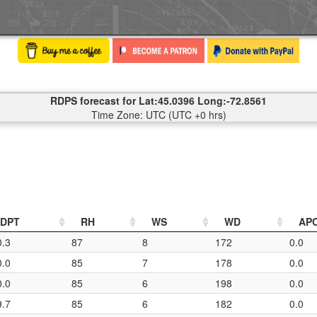
RDPS forecast for Lat:45.0396 Long:-72.8561
Time Zone: UTC (UTC +0 hrs)
DPT
RH
WS
WD
AP
0.3
87
8
172
0.0
0.0
85
7
178
0.0
0.0
85
6
198
0.0
9.7
85
6
182
0.0