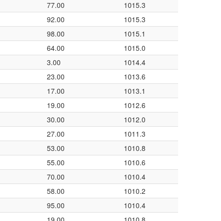
77.00
1015.3
92.00
1015.3
98.00
1015.1
64.00
1015.0
3.00
1014.4
23.00
1013.6
17.00
1013.1
19.00
1012.6
30.00
1012.0
27.00
1011.3
53.00
1010.8
55.00
1010.6
70.00
1010.4
58.00
1010.2
95.00
1010.4
19.00
1010.8