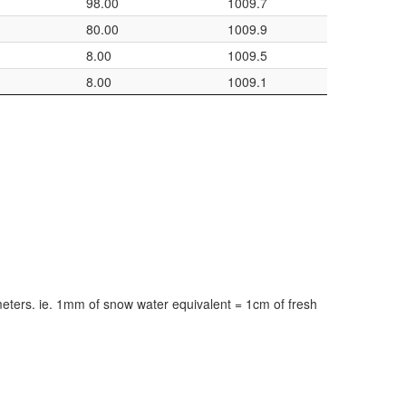
98.00
1009.7
80.00
1009.9
8.00
1009.5
8.00
1009.1
meters. ie. 1mm of snow water equivalent = 1cm of fresh