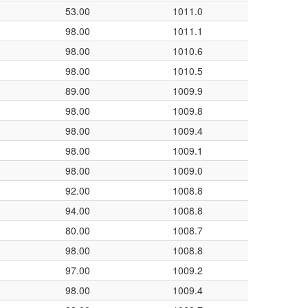
53.00
1011.0
98.00
1011.1
98.00
1010.6
98.00
1010.5
89.00
1009.9
98.00
1009.8
98.00
1009.4
98.00
1009.1
98.00
1009.0
92.00
1008.8
94.00
1008.8
80.00
1008.7
98.00
1008.8
97.00
1009.2
98.00
1009.4