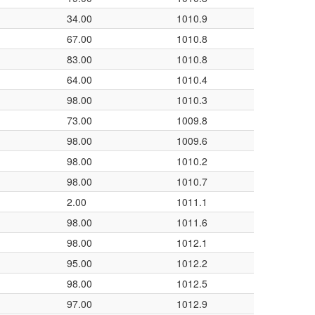
34.00
1010.9
67.00
1010.8
83.00
1010.8
64.00
1010.4
98.00
1010.3
73.00
1009.8
98.00
1009.6
98.00
1010.2
98.00
1010.7
2.00
1011.1
98.00
1011.6
98.00
1012.1
95.00
1012.2
98.00
1012.5
97.00
1012.9