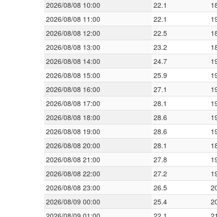
2026/08/08 10:00
22.1
1
2026/08/08 11:00
22.1
1
2026/08/08 12:00
22.5
1
2026/08/08 13:00
23.2
1
2026/08/08 14:00
24.7
1
2026/08/08 15:00
25.9
1
2026/08/08 16:00
27.1
1
2026/08/08 17:00
28.1
1
2026/08/08 18:00
28.6
1
2026/08/08 19:00
28.6
1
2026/08/08 20:00
28.1
1
2026/08/08 21:00
27.8
1
2026/08/08 22:00
27.2
1
2026/08/08 23:00
26.5
2
2026/08/09 00:00
25.4
2
2026/08/09 01:00
22.1
2