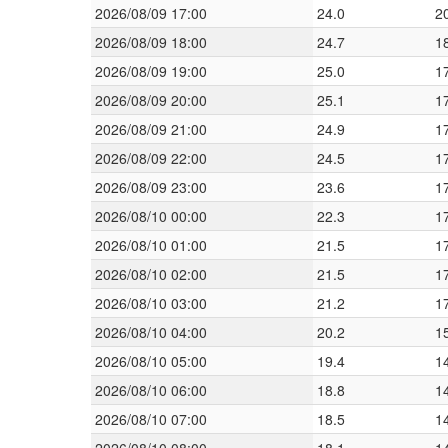
2026/08/09 17:00
24.0
2
2026/08/09 18:00
24.7
1
2026/08/09 19:00
25.0
1
2026/08/09 20:00
25.1
1
2026/08/09 21:00
24.9
1
2026/08/09 22:00
24.5
1
2026/08/09 23:00
23.6
1
2026/08/10 00:00
22.3
1
2026/08/10 01:00
21.5
1
2026/08/10 02:00
21.5
1
2026/08/10 03:00
21.2
1
2026/08/10 04:00
20.2
1
2026/08/10 05:00
19.4
1
2026/08/10 06:00
18.8
1
2026/08/10 07:00
18.5
1