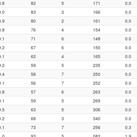
8.8
82
5
171
0.0
9.0
83
3
166
0.0
8.9
80
2
161
0.0
8.8
76
4
154
0.0
9.1
71
6
148
0.0
9.2
67
6
150
0.0
9.1
62
4
165
0.0
9.2
59
5
235
0.0
9.4
58
7
250
0.0
9.1
56
7
252
0.0
8.8
57
6
263
0.0
9.1
59
5
269
0.0
9.5
63
5
306
0.0
0.2
68
3
340
0.0
0.1
73
7
256
0.3
1.0
93
5
082
1.9