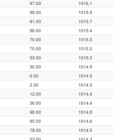
97.00
1016.1
98.00
1015.9
81.00
1015.7
86.00
1015.4
70.00
1015.3
70.00
1015.2
53.00
1015.3
30.00
1014.9
6.00
1014.5
2.00
1014.3
12.00
1014.4
36.00
1014.4
98.00
1014.8
95.00
1014.6
78.00
1014.5
53.00
1014.3