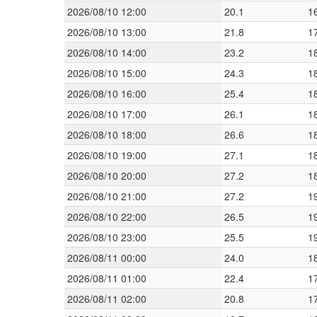
2026/08/10 12:00
20.1
1
2026/08/10 13:00
21.8
1
2026/08/10 14:00
23.2
1
2026/08/10 15:00
24.3
1
2026/08/10 16:00
25.4
1
2026/08/10 17:00
26.1
1
2026/08/10 18:00
26.6
1
2026/08/10 19:00
27.1
1
2026/08/10 20:00
27.2
1
2026/08/10 21:00
27.2
1
2026/08/10 22:00
26.5
1
2026/08/10 23:00
25.5
1
2026/08/11 00:00
24.0
1
2026/08/11 01:00
22.4
1
2026/08/11 02:00
20.8
1