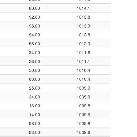
80.00
1014.1
92.00
1013.8
98.00
1013.3
94.00
1012.8
53.00
1012.3
34.00
1011.6
36.00
1011.1
50.00
1010.4
80.00
1010.4
25.00
1009.9
34.00
1009.9
16.00
1009.8
14.00
1009.6
98.00
1009.8
83.00
1009.8