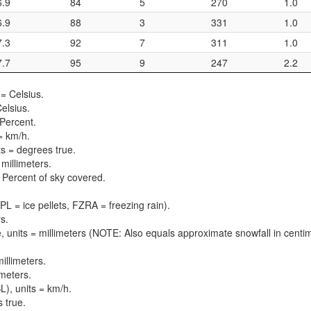
6.9
84
5
270
1.0
6.9
88
3
331
1.0
7.3
92
7
311
1.0
7.7
95
9
247
2.2
= Celsius.
elsius.
 Percent.
= km/h.
ts = degrees true.
 millimeters.
 = Percent of sky covered.
PL = ice pellets, FZRA = freezing rain).
s.
, units = millimeters (NOTE: Also equals approximate snowfall in centi
illimeters.
imeters.
), units = km/h.
 true.