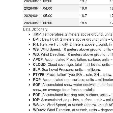
2026/08/11 03:00
19.7
1
2026/08/11 04:00
19.0
1
2026/08/11 05:00
18.7
1
2026/08/11 06:00
18.5
1
Data Dictionary:
TMP
: Temperature, 2 meters above ground, units 
DPT
: Dew Point, 2 meters above ground, units = C
RH
: Relative Humidity, 2 meters above ground, in
WS
: Wind Speed, 10 meters above ground, units 
WD
: Wind Direction, 10 meters above ground, uni
APCP
: Accumulated Precipitation, surface, units =
CLOUD
: Cloud coverage, total in all levels, units
SLP
: Sea Level Pressure, units = millibars.
PTYPE
: Precipitation Type (RA = rain, SN = snow, 
RQP
: Accumulated rain, surface, units = millimeter
SQP
: Accumulated snow water equivalent, surface
snow, on average for a fresh snowfall).
FQP
: Accumulated freezing rain, surface, units = m
IQP
: Accumulated ice pellets, surface, units = mill
WS925
: Wind Speed, at 925mb (approx 2500ft ASL
WD925
: Wind Direction, at 925mb, units = degrees