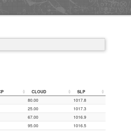
CP
CLOUD
SLP
80.00
1017.8
25.00
1017.3
67.00
1016.9
95.00
1016.5