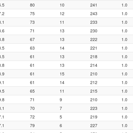
6.5
80
10
241
1.0
7.2
75
12
243
1.0
8.1
73
11
233
1.0
8.6
71
13
230
1.0
8.8
67
13
222
1.0
8.5
63
14
221
1.0
8.5
61
13
218
1.0
8.8
61
13
214
1.0
8.9
61
15
210
1.0
9.1
61
14
212
1.0
9.5
65
11
215
1.0
9.8
71
9
210
1.0
8.1
70
7
223
1.0
7.1
72
5
219
1.0
7.1
79
6
227
1.0