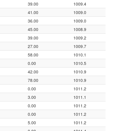
39.00
1009.4
41.00
1009.0
36.00
1009.0
45.00
1008.9
39.00
1009.2
27.00
1009.7
58.00
1010.1
0.00
1010.5
42.00
1010.9
78.00
1010.9
0.00
1011.2
3.00
1011.1
0.00
1011.2
0.00
1011.2
5.00
1011.2