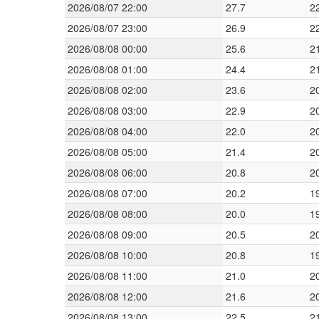
2026/08/07 22:00
27.7
2
2026/08/07 23:00
26.9
2
2026/08/08 00:00
25.6
2
2026/08/08 01:00
24.4
2
2026/08/08 02:00
23.6
2
2026/08/08 03:00
22.9
2
2026/08/08 04:00
22.0
2
2026/08/08 05:00
21.4
2
2026/08/08 06:00
20.8
2
2026/08/08 07:00
20.2
1
2026/08/08 08:00
20.0
1
2026/08/08 09:00
20.5
2
2026/08/08 10:00
20.8
1
2026/08/08 11:00
21.0
2
2026/08/08 12:00
21.6
2
2026/08/08 13:00
22.5
2