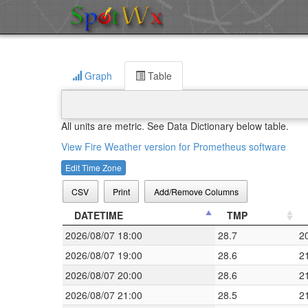
Graph
Table
All units are metric. See Data Dictionary below table.
View Fire Weather version for Prometheus software
Edit Time Zone
CSV
Print
Add/Remove Columns
DATETIME
TMP
2026/08/07 18:00
28.7
2
2026/08/07 19:00
28.6
2
2026/08/07 20:00
28.6
2
2026/08/07 21:00
28.5
2