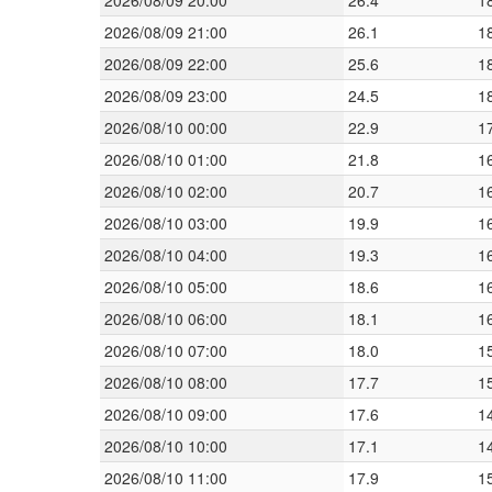
2026/08/09 20:00
26.4
1
2026/08/09 21:00
26.1
1
2026/08/09 22:00
25.6
1
2026/08/09 23:00
24.5
1
2026/08/10 00:00
22.9
1
2026/08/10 01:00
21.8
1
2026/08/10 02:00
20.7
1
2026/08/10 03:00
19.9
1
2026/08/10 04:00
19.3
1
2026/08/10 05:00
18.6
1
2026/08/10 06:00
18.1
1
2026/08/10 07:00
18.0
1
2026/08/10 08:00
17.7
1
2026/08/10 09:00
17.6
1
2026/08/10 10:00
17.1
1
2026/08/10 11:00
17.9
1