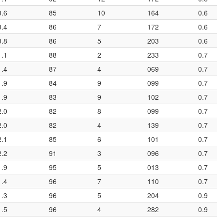
0.6
85
10
164
0.6
0.4
86
7
172
0.6
0.8
86
5
203
0.6
1.1
88
2
233
0.7
1.4
87
4
069
0.7
1.9
84
9
099
0.7
1.9
83
9
102
0.7
2.0
82
8
099
0.7
2.0
82
4
139
0.7
2.1
85
6
101
0.7
2.2
91
3
096
0.7
1.9
95
5
013
0.7
1.4
96
7
110
0.7
1.3
96
5
204
0.9
1.5
96
4
282
0.9