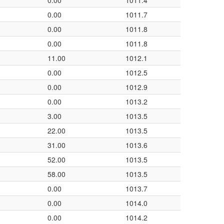
0.00
1011.4
0.00
1011.7
0.00
1011.8
0.00
1011.8
11.00
1012.1
0.00
1012.5
0.00
1012.9
0.00
1013.2
3.00
1013.5
22.00
1013.5
31.00
1013.6
52.00
1013.5
58.00
1013.5
0.00
1013.7
0.00
1014.0
0.00
1014.2