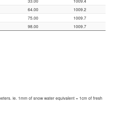
33.00
1009.4
64.00
1009.2
75.00
1009.7
98.00
1009.7
meters. ie. 1mm of snow water equivalent = 1cm of fresh