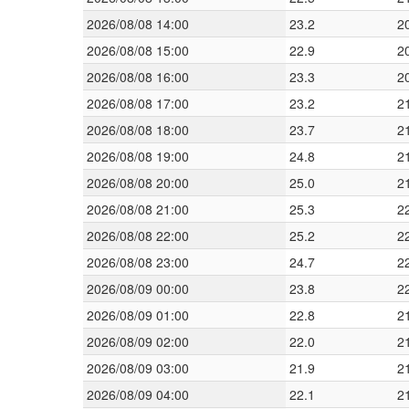
2026/08/08 14:00
23.2
2
2026/08/08 15:00
22.9
2
2026/08/08 16:00
23.3
2
2026/08/08 17:00
23.2
2
2026/08/08 18:00
23.7
2
2026/08/08 19:00
24.8
2
2026/08/08 20:00
25.0
2
2026/08/08 21:00
25.3
2
2026/08/08 22:00
25.2
2
2026/08/08 23:00
24.7
2
2026/08/09 00:00
23.8
2
2026/08/09 01:00
22.8
2
2026/08/09 02:00
22.0
2
2026/08/09 03:00
21.9
2
2026/08/09 04:00
22.1
2