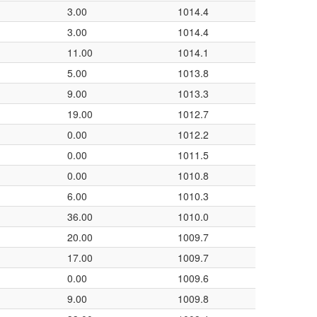
3.00
1014.4
3.00
1014.4
11.00
1014.1
5.00
1013.8
9.00
1013.3
19.00
1012.7
0.00
1012.2
0.00
1011.5
0.00
1010.8
6.00
1010.3
36.00
1010.0
20.00
1009.7
17.00
1009.7
0.00
1009.6
9.00
1009.8