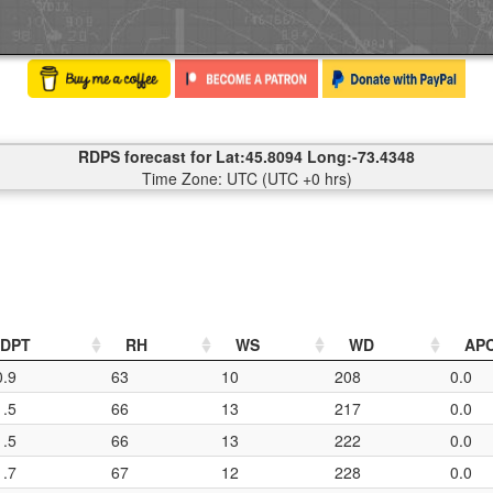
RDPS forecast for Lat:45.8094 Long:-73.4348
Time Zone: UTC (UTC +0 hrs)
DPT
RH
WS
WD
AP
0.9
63
10
208
0.0
1.5
66
13
217
0.0
1.5
66
13
222
0.0
1.7
67
12
228
0.0