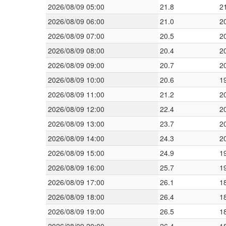
2026/08/09 05:00
21.8
2
2026/08/09 06:00
21.0
2
2026/08/09 07:00
20.5
2
2026/08/09 08:00
20.4
2
2026/08/09 09:00
20.7
2
2026/08/09 10:00
20.6
1
2026/08/09 11:00
21.2
2
2026/08/09 12:00
22.4
2
2026/08/09 13:00
23.7
2
2026/08/09 14:00
24.3
2
2026/08/09 15:00
24.9
1
2026/08/09 16:00
25.7
1
2026/08/09 17:00
26.1
1
2026/08/09 18:00
26.4
1
2026/08/09 19:00
26.5
1