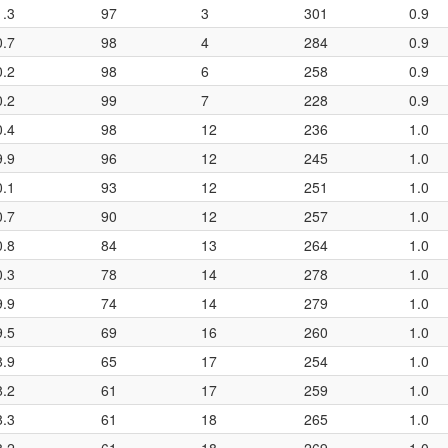
1.3
97
3
301
0.9
0.7
98
4
284
0.9
0.2
98
6
258
0.9
0.2
99
7
228
0.9
0.4
98
12
236
1.0
9.9
96
12
245
1.0
0.1
93
12
251
1.0
0.7
90
12
257
1.0
0.8
84
13
264
1.0
0.3
78
14
278
1.0
9.9
74
14
279
1.0
9.5
69
16
260
1.0
8.9
65
17
254
1.0
8.2
61
17
259
1.0
8.3
61
18
265
1.0