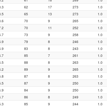
8.2
61
18
269
1.0
8.3
62
17
273
1.0
8.5
65
13
273
1.0
8.6
70
9
265
1.0
7.2
70
11
252
1.0
6.7
73
9
258
1.0
6.9
79
8
246
1.0
6.9
83
8
243
1.0
6.7
85
7
261
1.0
6.5
88
8
263
1.0
6.2
89
9
265
1.0
5.8
87
8
263
1.0
5.5
87
9
250
1.0
4.9
84
9
250
1.0
4.7
86
8
249
1.0
5.3
85
9
244
1.0