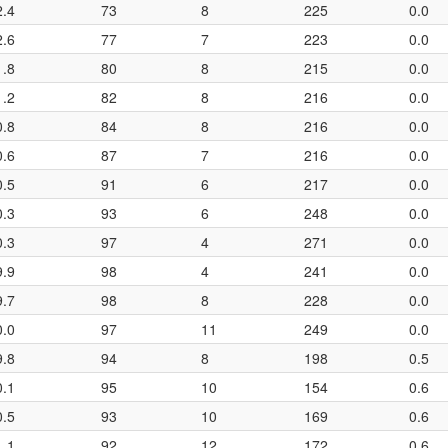
2.4
73
8
225
0.0
2.6
77
7
223
0.0
1.8
80
8
215
0.0
1.2
82
8
216
0.0
0.8
84
8
216
0.0
0.6
87
7
216
0.0
0.5
91
6
217
0.0
0.3
93
6
248
0.0
0.3
97
4
271
0.0
9.9
98
4
241
0.0
9.7
98
8
228
0.0
0.0
97
11
249
0.0
9.8
94
8
198
0.5
0.1
95
10
154
0.6
0.5
93
10
169
0.6
1.1
92
12
172
0.6