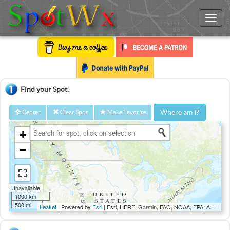
Toggl
navig
Find your Spot.
Where am I?
Center
Clear Spot
Make Favorite
+
−
Unavailable
1000 km
500 mi
Leaflet
| Powered by
Esri
|
Esri, HERE, Garmin, FAO, NOAA, EPA, AAFC, NRCan