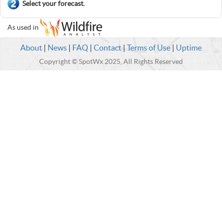
Select your forecast.
As used in
About
|
News
|
FAQ
|
Contact
|
Terms of Use
|
Uptime
Copyright © SpotWx 2025, All Rights Reserved