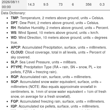
2026/08/11
14.3
9.5
73
6
356
0.3
00:00
Data Dictionary:
TMP
: Temperature, 2 meters above ground, units = Celsius.
DPT
: Dew Point, 2 meters above ground, units = Celsius.
RH
: Relative Humidity, 2 meters above ground, units = Percent.
WS
: Wind Speed, 10 meters above ground, units = km/h.
WD
: Wind Direction, 10 meters above ground, units = degrees
true.
APCP
: Accumulated Precipitation, surface, units = millimeters.
CLOUD
: Cloud coverage, total in all levels, units = Percent of
sky covered.
SLP
: Sea Level Pressure, units = millibars.
PTYPE
: Precipitation Type (RA = rain, SN = snow, PL = ice
pellets, FZRA = freezing rain).
RQP
: Accumulated rain, surface, units = millimeters.
SQP
: Accumulated snow water equivalent, surface, units =
millimeters (NOTE: Also equals approximate snowfall in
centimeters. ie. 1mm of snow water equivalent = 1cm of fresh
snow, on average for a fresh snowfall).
FQP
: Accumulated freezing rain, surface, units = millimeters.
IQP
: Accumulated ice pellets, surface, units = millimeters.