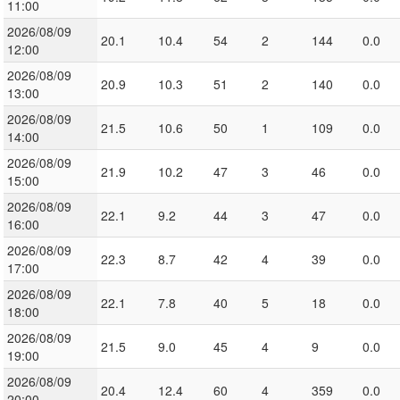
11:00
2026/08/09
20.1
10.4
54
2
144
0.0
12:00
2026/08/09
20.9
10.3
51
2
140
0.0
13:00
2026/08/09
21.5
10.6
50
1
109
0.0
14:00
2026/08/09
21.9
10.2
47
3
46
0.0
15:00
2026/08/09
22.1
9.2
44
3
47
0.0
16:00
2026/08/09
22.3
8.7
42
4
39
0.0
17:00
2026/08/09
22.1
7.8
40
5
18
0.0
18:00
2026/08/09
21.5
9.0
45
4
9
0.0
19:00
2026/08/09
20.4
12.4
60
4
359
0.0
20:00