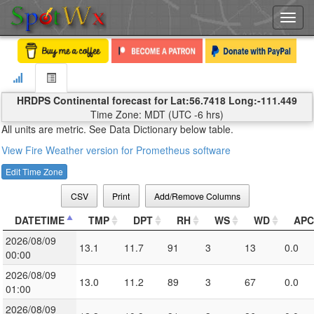
Toggl
navig
HRDPS Continental forecast for Lat:56.7418 Long:-111.449
Time Zone: MDT (UTC -6 hrs)
All units are metric. See Data Dictionary below table.
View Fire Weather version for Prometheus software
Edit Time Zone
CSV
Print
Add/Remove Columns
DATETIME
TMP
DPT
RH
WS
WD
APC
2026/08/09
13.1
11.7
91
3
13
0.0
00:00
2026/08/09
13.0
11.2
89
3
67
0.0
01:00
2026/08/09