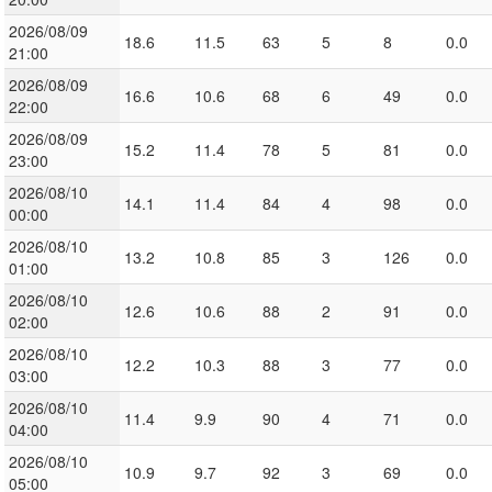
2026/08/09
18.6
11.5
63
5
8
0.0
21:00
2026/08/09
16.6
10.6
68
6
49
0.0
22:00
2026/08/09
15.2
11.4
78
5
81
0.0
23:00
2026/08/10
14.1
11.4
84
4
98
0.0
00:00
2026/08/10
13.2
10.8
85
3
126
0.0
01:00
2026/08/10
12.6
10.6
88
2
91
0.0
02:00
2026/08/10
12.2
10.3
88
3
77
0.0
03:00
2026/08/10
11.4
9.9
90
4
71
0.0
04:00
2026/08/10
10.9
9.7
92
3
69
0.0
05:00