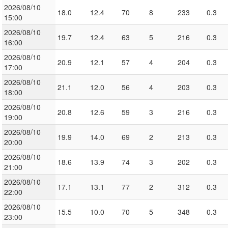
2026/08/10
18.0
12.4
70
8
233
0.3
15:00
2026/08/10
19.7
12.4
63
5
216
0.3
16:00
2026/08/10
20.9
12.1
57
4
204
0.3
17:00
2026/08/10
21.1
12.0
56
4
203
0.3
18:00
2026/08/10
20.8
12.6
59
3
216
0.3
19:00
2026/08/10
19.9
14.0
69
2
213
0.3
20:00
2026/08/10
18.6
13.9
74
3
202
0.3
21:00
2026/08/10
17.1
13.1
77
2
312
0.3
22:00
2026/08/10
15.5
10.0
70
5
348
0.3
23:00