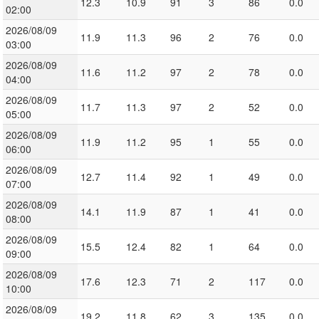
12.3
10.9
91
3
86
0.0
02:00
2026/08/09
11.9
11.3
96
2
76
0.0
03:00
2026/08/09
11.6
11.2
97
2
78
0.0
04:00
2026/08/09
11.7
11.3
97
2
52
0.0
05:00
2026/08/09
11.9
11.2
95
1
55
0.0
06:00
2026/08/09
12.7
11.4
92
1
49
0.0
07:00
2026/08/09
14.1
11.9
87
1
41
0.0
08:00
2026/08/09
15.5
12.4
82
1
64
0.0
09:00
2026/08/09
17.6
12.3
71
2
117
0.0
10:00
2026/08/09
19.2
11.8
62
3
135
0.0