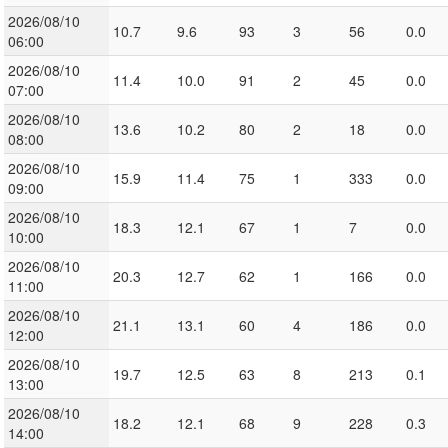
2026/08/10
10.7
9.6
93
3
56
0.0
06:00
2026/08/10
11.4
10.0
91
2
45
0.0
07:00
2026/08/10
13.6
10.2
80
2
18
0.0
08:00
2026/08/10
15.9
11.4
75
1
333
0.0
09:00
2026/08/10
18.3
12.1
67
1
7
0.0
10:00
2026/08/10
20.3
12.7
62
1
166
0.0
11:00
2026/08/10
21.1
13.1
60
4
186
0.0
12:00
2026/08/10
19.7
12.5
63
8
213
0.1
13:00
2026/08/10
18.2
12.1
68
9
228
0.3
14:00