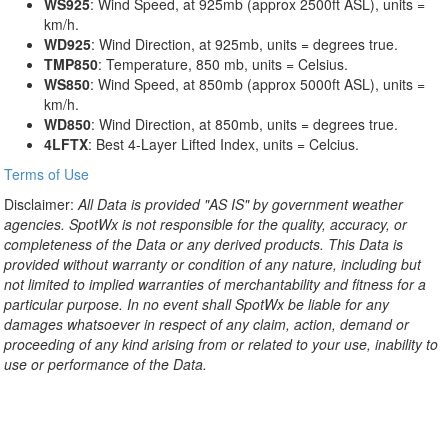
WS925
: Wind Speed, at 925mb (approx 2500ft ASL), units =
km/h.
WD925
: Wind Direction, at 925mb, units = degrees true.
TMP850
: Temperature, 850 mb, units = Celsius.
WS850
: Wind Speed, at 850mb (approx 5000ft ASL), units =
km/h.
WD850
: Wind Direction, at 850mb, units = degrees true.
4LFTX
: Best 4-Layer Lifted Index, units = Celcius.
Terms of Use
Disclaimer:
All Data is provided "AS IS" by government weather
agencies. SpotWx is not responsible for the quality, accuracy, or
completeness of the Data or any derived products. This Data is
provided without warranty or condition of any nature, including but
not limited to implied warranties of merchantability and fitness for a
particular purpose. In no event shall SpotWx be liable for any
damages whatsoever in respect of any claim, action, demand or
proceeding of any kind arising from or related to your use, inability to
use or performance of the Data.