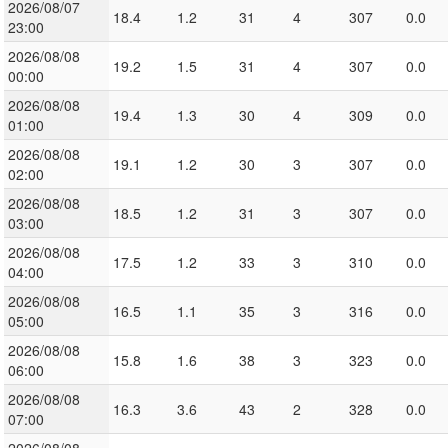
2026/08/07
18.4
1.2
31
4
307
0.0
23:00
2026/08/08
19.2
1.5
31
4
307
0.0
00:00
2026/08/08
19.4
1.3
30
4
309
0.0
01:00
2026/08/08
19.1
1.2
30
3
307
0.0
02:00
2026/08/08
18.5
1.2
31
3
307
0.0
03:00
2026/08/08
17.5
1.2
33
3
310
0.0
04:00
2026/08/08
16.5
1.1
35
3
316
0.0
05:00
2026/08/08
15.8
1.6
38
3
323
0.0
06:00
2026/08/08
16.3
3.6
43
2
328
0.0
07:00