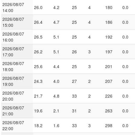
2026/08/07
26.0
4.2
25
4
180
0.0
14:00
2026/08/07
26.4
4.7
25
4
186
0.0
15:00
2026/08/07
26.5
5.1
25
4
192
0.0
16:00
2026/08/07
26.2
5.1
26
3
197
0.0
17:00
2026/08/07
25.6
4.4
25
3
201
0.0
18:00
2026/08/07
24.3
4.0
27
2
207
0.0
19:00
2026/08/07
21.7
4.8
33
2
226
0.0
20:00
2026/08/07
19.6
2.1
31
2
263
0.0
21:00
2026/08/07
18.2
1.6
33
3
298
0.0
22:00