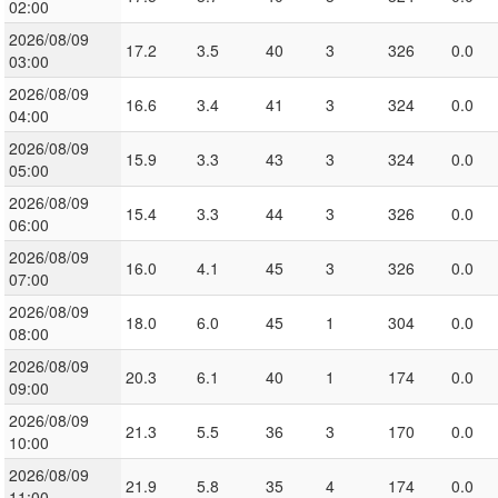
02:00
2026/08/09
17.2
3.5
40
3
326
0.0
03:00
2026/08/09
16.6
3.4
41
3
324
0.0
04:00
2026/08/09
15.9
3.3
43
3
324
0.0
05:00
2026/08/09
15.4
3.3
44
3
326
0.0
06:00
2026/08/09
16.0
4.1
45
3
326
0.0
07:00
2026/08/09
18.0
6.0
45
1
304
0.0
08:00
2026/08/09
20.3
6.1
40
1
174
0.0
09:00
2026/08/09
21.3
5.5
36
3
170
0.0
10:00
2026/08/09
21.9
5.8
35
4
174
0.0
11:00