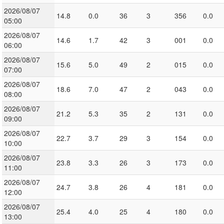
2026/08/07
14.8
0.0
36
3
356
0.0
05:00
2026/08/07
14.6
1.7
42
3
001
0.0
06:00
2026/08/07
15.6
5.0
49
2
015
0.0
07:00
2026/08/07
18.6
7.0
47
2
043
0.0
08:00
2026/08/07
21.2
5.3
35
2
131
0.0
09:00
2026/08/07
22.7
3.7
29
3
154
0.0
10:00
2026/08/07
23.8
3.3
26
3
173
0.0
11:00
2026/08/07
24.7
3.8
26
4
181
0.0
12:00
2026/08/07
25.4
4.0
25
4
180
0.0
13:00