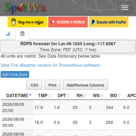
Toggl
navig
RDPS forecast for Lat:49.1025 Long:-117.8567
Time Zone: PDT (UTC -7 hrs)
All units are metric. See Data Dictionary below table.
View Fire Weather version for Prometheus software
Edit Time Zone
CSV
Print
Add/Remove Columns
DATETIME
TMP
DPT
RH
WS
WD
APC
2026/08/05
17.9
1.6
33
2
344
0.0
23:00
2026/08/06
16.0
0.4
35
3
292
0.0
00:00
2026/08/06