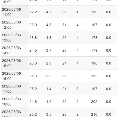
10:00
2026/08/06
22.2
4.7
32
4
158
0.0
11:00
2026/08/06
23.0
4.8
31
4
167
0.0
12:00
2026/08/06
23.8
4.6
29
4
173
0.0
13:00
2026/08/06
24.5
3.7
26
4
179
0.0
14:00
2026/08/06
25.0
2.9
24
4
186
0.0
15:00
2026/08/06
25.3
2.0
22
3
192
0.0
16:00
2026/08/06
25.2
1.4
21
3
197
0.0
17:00
2026/08/06
24.6
1.5
22
2
202
0.0
18:00
2026/08/06
23.2
3.5
28
2
210
0.0
19:00