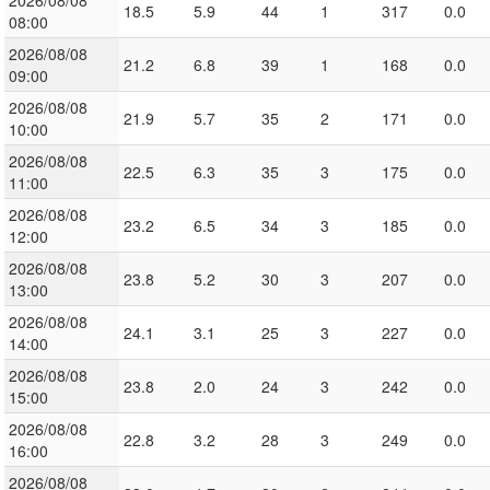
2026/08/08
18.5
5.9
44
1
317
0.0
08:00
2026/08/08
21.2
6.8
39
1
168
0.0
09:00
2026/08/08
21.9
5.7
35
2
171
0.0
10:00
2026/08/08
22.5
6.3
35
3
175
0.0
11:00
2026/08/08
23.2
6.5
34
3
185
0.0
12:00
2026/08/08
23.8
5.2
30
3
207
0.0
13:00
2026/08/08
24.1
3.1
25
3
227
0.0
14:00
2026/08/08
23.8
2.0
24
3
242
0.0
15:00
2026/08/08
22.8
3.2
28
3
249
0.0
16:00
2026/08/08