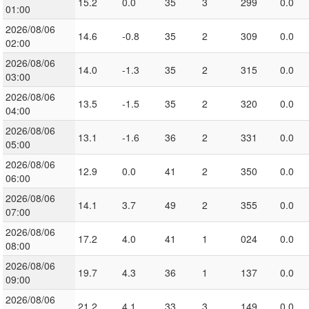
15.2
0.0
35
3
299
0.0
01:00
2026/08/06
14.6
-0.8
35
2
309
0.0
02:00
2026/08/06
14.0
-1.3
35
2
315
0.0
03:00
2026/08/06
13.5
-1.5
35
2
320
0.0
04:00
2026/08/06
13.1
-1.6
36
2
331
0.0
05:00
2026/08/06
12.9
0.0
41
2
350
0.0
06:00
2026/08/06
14.1
3.7
49
2
355
0.0
07:00
2026/08/06
17.2
4.0
41
1
024
0.0
08:00
2026/08/06
19.7
4.3
36
1
137
0.0
09:00
2026/08/06
21.2
4.1
33
3
149
0.0