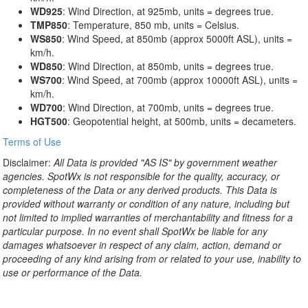
WD925
: Wind Direction, at 925mb, units = degrees true.
TMP850
: Temperature, 850 mb, units = Celsius.
WS850
: Wind Speed, at 850mb (approx 5000ft ASL), units =
km/h.
WD850
: Wind Direction, at 850mb, units = degrees true.
WS700
: Wind Speed, at 700mb (approx 10000ft ASL), units =
km/h.
WD700
: Wind Direction, at 700mb, units = degrees true.
HGT500
: Geopotential height, at 500mb, units = decameters.
Terms of Use
Disclaimer:
All Data is provided "AS IS" by government weather
agencies. SpotWx is not responsible for the quality, accuracy, or
completeness of the Data or any derived products. This Data is
provided without warranty or condition of any nature, including but
not limited to implied warranties of merchantability and fitness for a
particular purpose. In no event shall SpotWx be liable for any
damages whatsoever in respect of any claim, action, demand or
proceeding of any kind arising from or related to your use, inability to
use or performance of the Data.