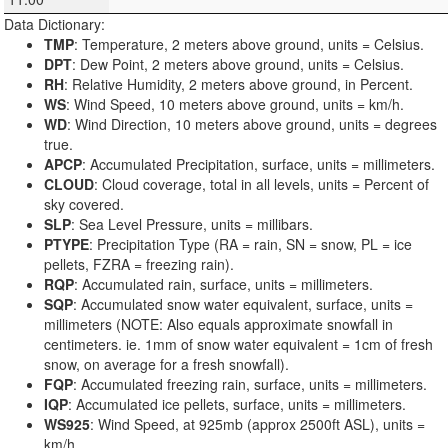
Data Dictionary:
TMP
: Temperature, 2 meters above ground, units = Celsius.
DPT
: Dew Point, 2 meters above ground, units = Celsius.
RH
: Relative Humidity, 2 meters above ground, in Percent.
WS
: Wind Speed, 10 meters above ground, units = km/h.
WD
: Wind Direction, 10 meters above ground, units = degrees
true.
APCP
: Accumulated Precipitation, surface, units = millimeters.
CLOUD
: Cloud coverage, total in all levels, units = Percent of
sky covered.
SLP
: Sea Level Pressure, units = millibars.
PTYPE
: Precipitation Type (RA = rain, SN = snow, PL = ice
pellets, FZRA = freezing rain).
RQP
: Accumulated rain, surface, units = millimeters.
SQP
: Accumulated snow water equivalent, surface, units =
millimeters (NOTE: Also equals approximate snowfall in
centimeters. ie. 1mm of snow water equivalent = 1cm of fresh
snow, on average for a fresh snowfall).
FQP
: Accumulated freezing rain, surface, units = millimeters.
IQP
: Accumulated ice pellets, surface, units = millimeters.
WS925
: Wind Speed, at 925mb (approx 2500ft ASL), units =
km/h.