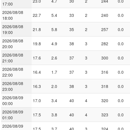
23.0
4.7
30
2
244
0.0
17:00
2026/08/08
22.7
5.4
33
2
240
0.0
18:00
2026/08/08
21.8
5.8
35
2
257
0.0
19:00
2026/08/08
19.8
4.9
38
3
282
0.0
20:00
2026/08/08
17.6
2.6
37
3
300
0.0
21:00
2026/08/08
16.4
1.7
37
3
316
0.0
22:00
2026/08/08
16.3
2.0
38
3
318
0.0
23:00
2026/08/09
17.0
3.4
40
4
320
0.0
00:00
2026/08/09
17.5
3.8
40
4
323
0.0
01:00
2026/08/09
17.5
3.7
40
3
324
0.0