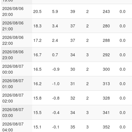
2026/08/06
20.5
5.9
39
2
243
0.0
20:00
2026/08/06
18.3
3.4
37
2
280
0.0
21:00
2026/08/06
17.2
2.4
37
2
288
0.0
22:00
2026/08/06
16.7
0.7
34
3
292
0.0
23:00
2026/08/07
16.5
-0.9
30
2
300
0.0
00:00
2026/08/07
16.2
-1.0
31
2
313
0.0
01:00
2026/08/07
15.8
-0.8
32
2
328
0.0
02:00
2026/08/07
15.5
-0.4
34
3
341
0.0
03:00
2026/08/07
15.1
-0.1
35
3
352
0.0
04:00